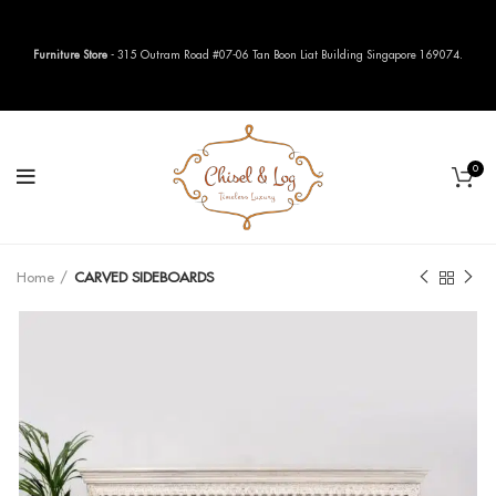
Furniture Store
- 315 Outram Road #07-06 Tan Boon Liat Building Singapore 169074.
0
Home
CARVED SIDEBOARDS