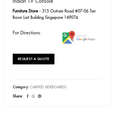
Indian TV Console
Furniture Store
- 315 Outram Road #07-06 Tan
Boon Liat Building Singapore 169074.
For Directions:
REQUEST A QUOTE
Category:
CARVED SIDEBOARDS
Share