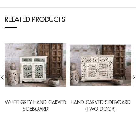
RELATED PRODUCTS
WHITE GREY HAND CARVED
HAND CARVED SIDEBOARD
SIDEBOARD
(TWO DOOR)