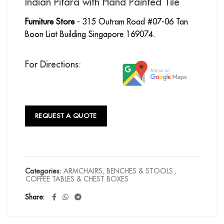
Indian Pitara with Hand Painted Tile
Furniture Store
- 315 Outram Road #07-06 Tan
Boon Liat Building Singapore 169074.
For Directions:
REQUEST A QUOTE
Categories:
ARMCHAIRS, BENCHES & STOOLS
,
COFFEE TABLES & CHEST BOXES
Share