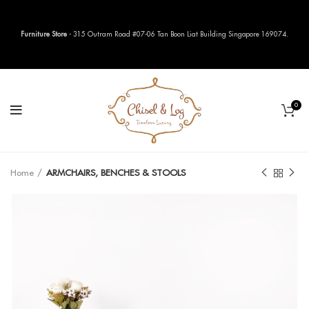
Furniture Store
- 315 Outram Road #07-06 Tan Boon Liat Building Singapore 169074.
0
Home
ARMCHAIRS, BENCHES & STOOLS