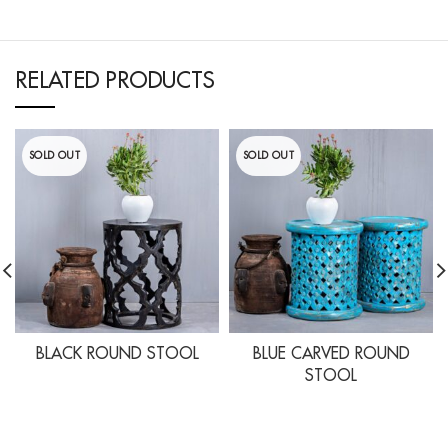
RELATED PRODUCTS
SOLD OUT
SOLD OUT
BLACK ROUND STOOL
BLUE CARVED ROUND
STOOL