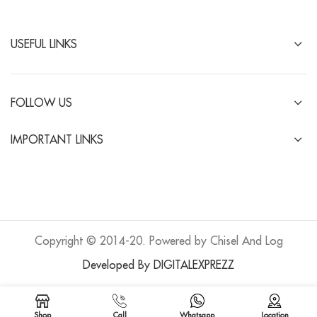
USEFUL LINKS
FOLLOW US
IMPORTANT LINKS
Copyright © 2014-20. Powered by Chisel And Log
Developed By DIGITALEXPREZZ
Shop
Call
Whatsapp
Location