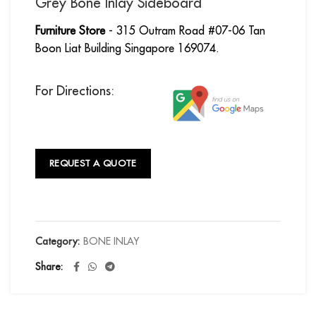
Grey Bone Inlay Sideboard
Furniture Store
- 315 Outram Road #07-06 Tan
Boon Liat Building Singapore 169074.
For Directions:
REQUEST A QUOTE
Category:
BONE INLAY
Share