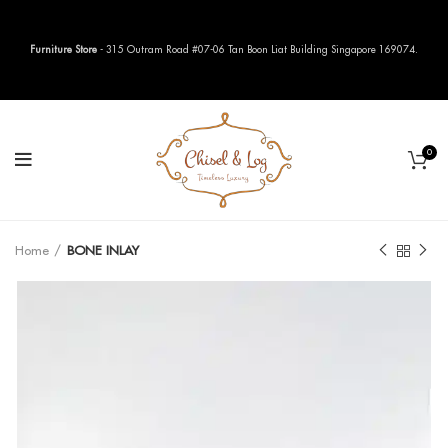
Furniture Store
- 315 Outram Road #07-06 Tan Boon Liat Building Singapore 169074.
0
Home
BONE INLAY