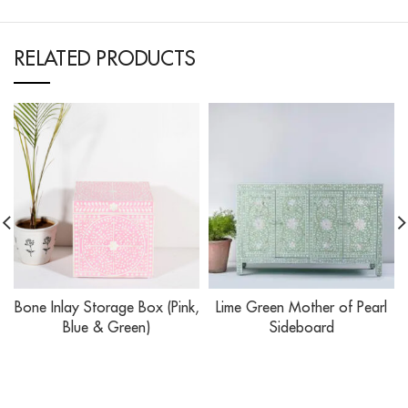
RELATED PRODUCTS
Bone Inlay Storage Box (Pink,
Lime Green Mother of Pearl
Blue & Green)
Sideboard