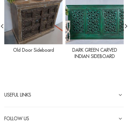
Old Door Sideboard
DARK GREEN CARVED
INDIAN SIDEBOARD
USEFUL LINKS
FOLLOW US