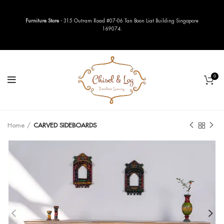
Furniture Store
- 315 Outram Road #07-06 Tan Boon Liat Building Singapore
169074.
0
Home
CARVED SIDEBOARDS