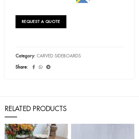
REQUEST A QUOTE
Category:
CARVED SIDEBOARDS
Share
RELATED PRODUCTS