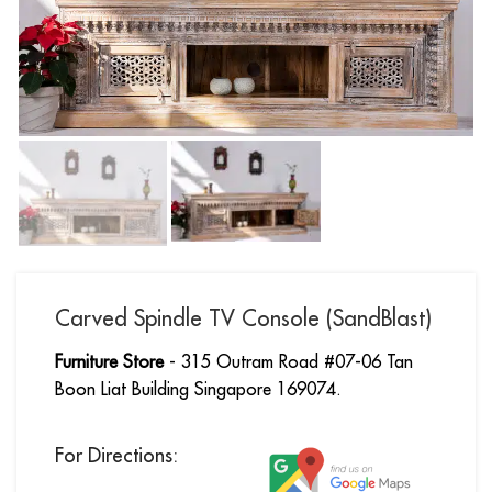
Carved Spindle TV Console (SandBlast)
Furniture Store
- 315 Outram Road #07-06 Tan
Boon Liat Building Singapore 169074.
For Directions: