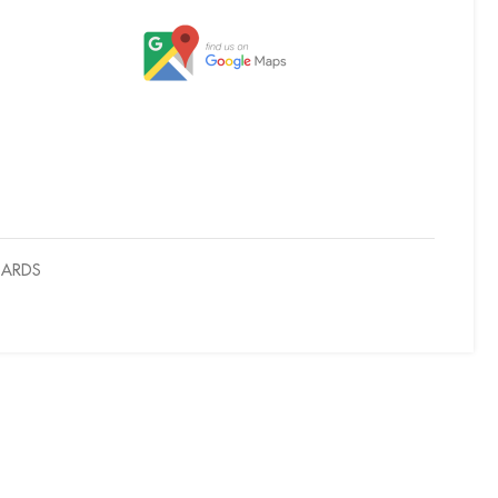
OARDS