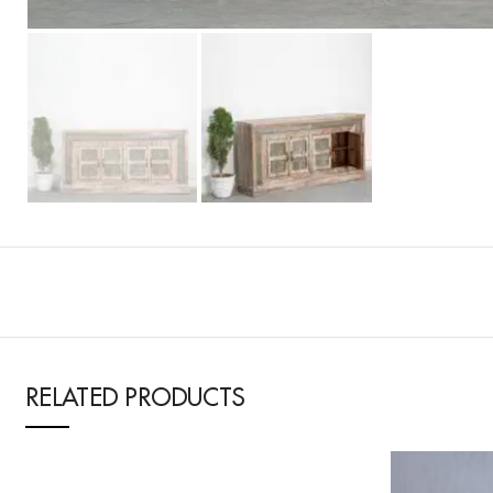
RELATED PRODUCTS