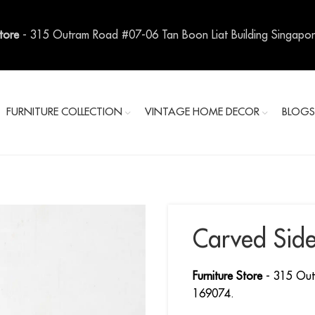
Store
- 315 Outram Road #07-06 Tan Boon Liat Building Singapo
FURNITURE COLLECTION
VINTAGE HOME DECOR
BLOG
Carved Sid
Furniture Store
- 315 Out
169074.