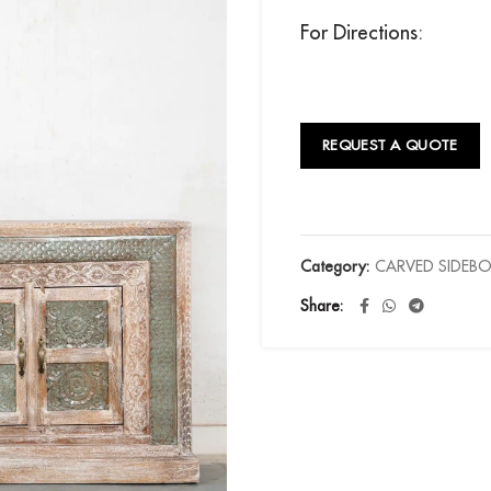
For Directions:
REQUEST A QUOTE
Category:
CARVED SIDEB
Share