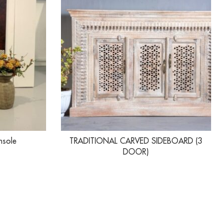
nsole
TRADITIONAL CARVED SIDEBOARD (3
DOOR)