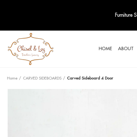
Furniture 
HOME
ABOUT
Home
CARVED SIDEBOARDS
Carved Sideboard 4 Door