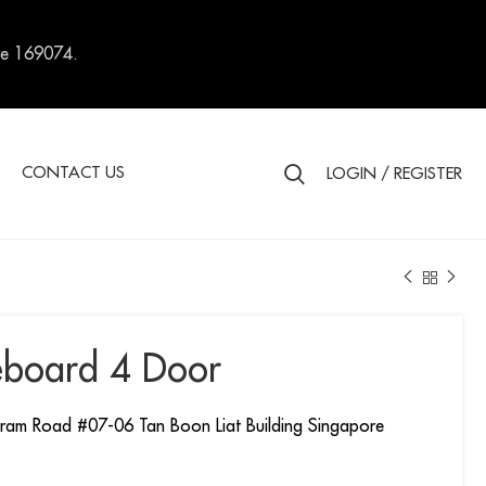
re 169074.
S
CONTACT US
LOGIN / REGISTER
eboard 4 Door
ram Road #07-06 Tan Boon Liat Building Singapore