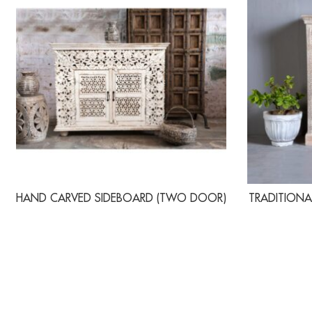
HAND CARVED SIDEBOARD (TWO DOOR)
TRADITIONA