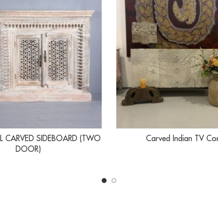
L CARVED SIDEBOARD (TWO
Carved Indian TV Co
DOOR)