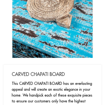
CARVED CHAPATI BOARD
This CARVED CHAPATI BOARD has an everlasting
appeal and will create an exotic elegance in your
home. We handpick each of these exquisite pieces
to ensure our customers only have the highest