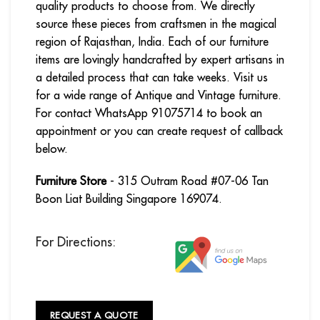
quality products to choose from. We directly
source these pieces from craftsmen in the magical
region of Rajasthan, India. Each of our furniture
items are lovingly handcrafted by expert artisans in
a detailed process that can take weeks. Visit us
for a wide range of Antique and Vintage furniture.
For contact WhatsApp 91075714 to book an
appointment or you can create request of callback
below.
Furniture Store
- 315 Outram Road #07-06 Tan
Boon Liat Building Singapore 169074.
For Directions:
REQUEST A QUOTE