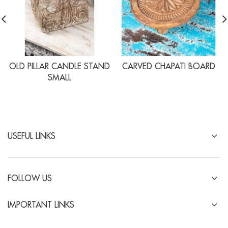
OLD PILLAR CANDLE STAND
CARVED CHAPATI BOARD
SMALL
USEFUL LINKS
FOLLOW US
IMPORTANT LINKS