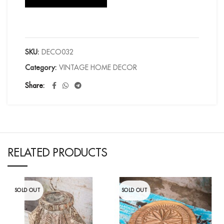
SKU:
DECO032
Category:
VINTAGE HOME DECOR
Share
RELATED PRODUCTS
SOLD OUT
SOLD OUT