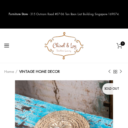
Furniture Store
- 315 Outram Road #07-06 Tan Boon Liat Building Singapore 169074.
0
Home
VINTAGE HOME DECOR
SOLD OUT