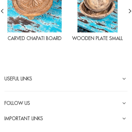
CARVED CHAPATI BOARD
WOODEN PLATE SMALL
USEFUL LINKS
FOLLOW US
IMPORTANT LINKS