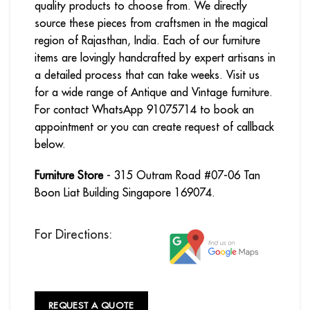
quality products to choose from. We directly
source these pieces from craftsmen in the magical
region of Rajasthan, India. Each of our furniture
items are lovingly handcrafted by expert artisans in
a detailed process that can take weeks. Visit us
for a wide range of Antique and Vintage furniture.
For contact WhatsApp 91075714 to book an
appointment or you can create request of callback
below.
Furniture Store
- 315 Outram Road #07-06 Tan
Boon Liat Building Singapore 169074.
For Directions:
REQUEST A QUOTE