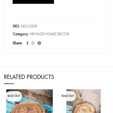
SKU:
DECO029
Category:
VINTAGE HOME DECOR
Share
RELATED PRODUCTS
SOLD OUT
SOLD OUT