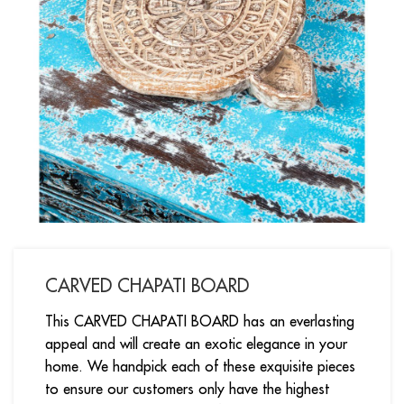
CARVED CHAPATI BOARD
This CARVED CHAPATI BOARD has an everlasting
appeal and will create an exotic elegance in your
home. We handpick each of these exquisite pieces
to ensure our customers only have the highest