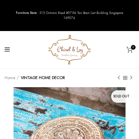
Furniture Store
- 315 Outram Road #07-06 Tan Boon Liat Building Singapore
169074.
0
Home
VINTAGE HOME DECOR
SOLD OUT