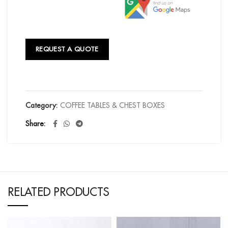
REQUEST A QUOTE
Category:
COFFEE TABLES & CHEST BOXES
Share
RELATED PRODUCTS