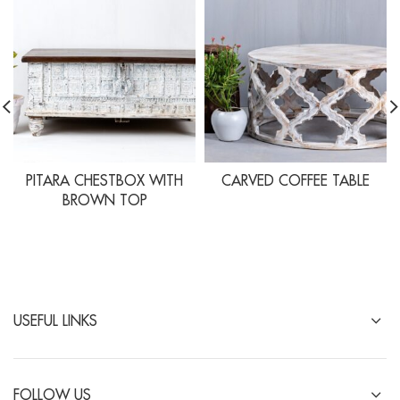
PITARA CHESTBOX WITH
CARVED COFFEE TABLE
BROWN TOP
USEFUL LINKS
FOLLOW US