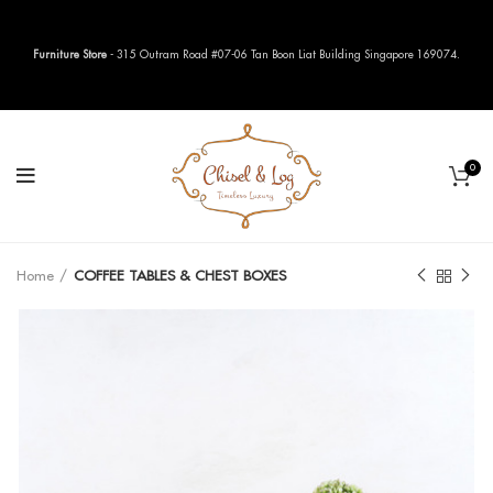
Furniture Store
- 315 Outram Road #07-06 Tan Boon Liat Building Singapore 169074.
0
Home
COFFEE TABLES & CHEST BOXES