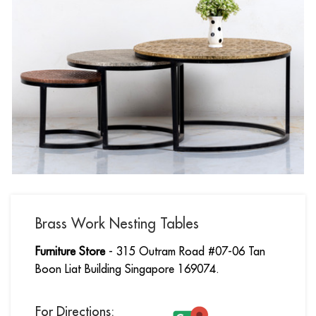
Brass Work Nesting Tables
Furniture Store
- 315 Outram Road #07-06 Tan
Boon Liat Building Singapore 169074.
For Directions: