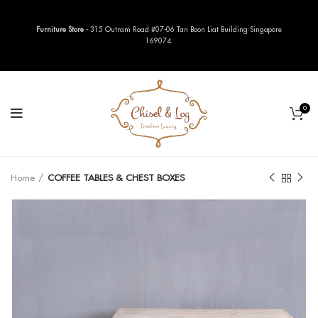
Furniture Store
- 315 Outram Road #07-06 Tan Boon Liat Building Singapore
169074.
0
Home
COFFEE TABLES & CHEST BOXES