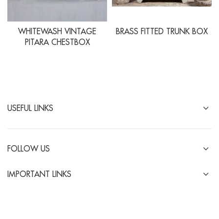
WHITEWASH VINTAGE
BRASS FITTED TRUNK BOX
PITARA CHESTBOX
USEFUL LINKS
FOLLOW US
IMPORTANT LINKS