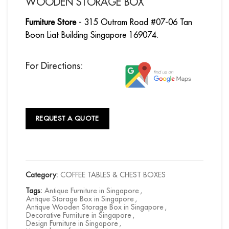
WOODEN STORAGE BOX
Furniture Store
- 315 Outram Road #07-06 Tan
Boon Liat Building Singapore 169074.
For Directions:
REQUEST A QUOTE
Category:
COFFEE TABLES & CHEST BOXES
Tags:
Antique Furniture in Singapore
,
Antique Storage Box in Singapore
,
Antique Wooden Storage Box in Singapore
,
Decorative Furniture in Singapore
,
Design Furniture in Singapore
,