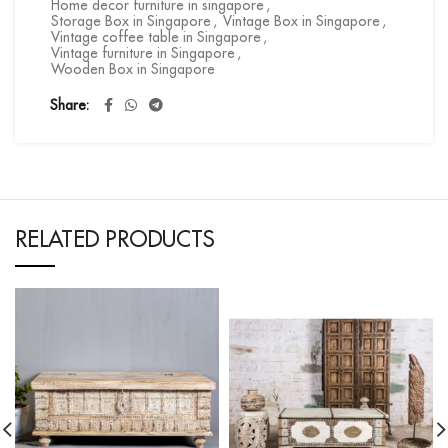
Home decor furniture in singapore
,
Storage Box in Singapore
,
Vintage Box in Singapore
,
Vintage coffee table in Singapore
,
Vintage furniture in Singapore
,
Wooden Box in Singapore
Share
RELATED PRODUCTS