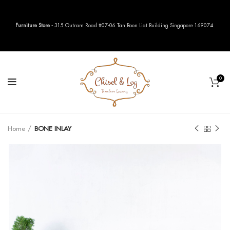
Furniture Store
- 315 Outram Road #07-06 Tan Boon Liat Building Singapore 169074.
0
Home
BONE INLAY