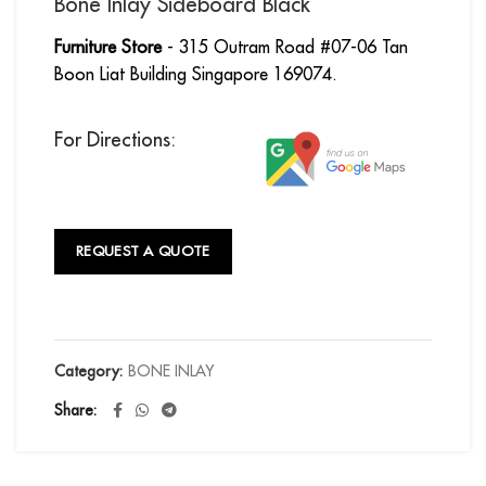
Bone Inlay Sideboard Black
Furniture Store
- 315 Outram Road #07-06 Tan
Boon Liat Building Singapore 169074.
For Directions:
REQUEST A QUOTE
Category:
BONE INLAY
Share