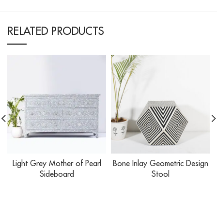
RELATED PRODUCTS
Light Grey Mother of Pearl
Bone Inlay Geometric Design
Sideboard
Stool