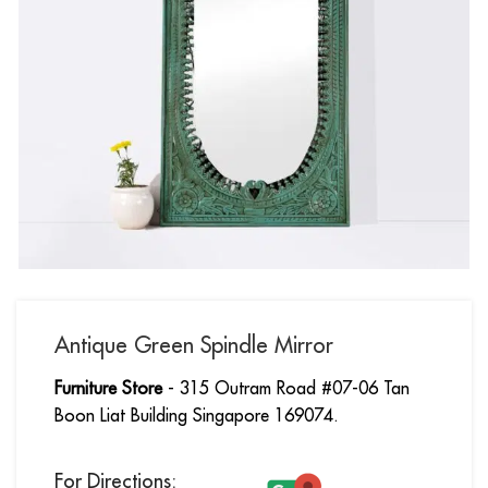
Antique Green Spindle Mirror
Furniture Store
- 315 Outram Road #07-06 Tan
Boon Liat Building Singapore 169074.
For Directions: