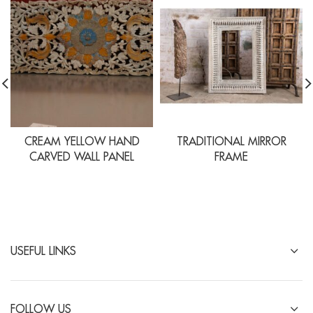
CREAM YELLOW HAND
TRADITIONAL MIRROR
CARVED WALL PANEL
FRAME
USEFUL LINKS
FOLLOW US