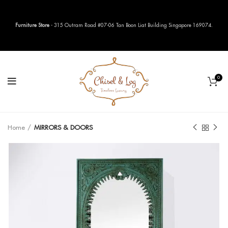
Furniture Store
- 315 Outram Road #07-06 Tan Boon Liat Building Singapore 169074.
0
Home
MIRRORS & DOORS