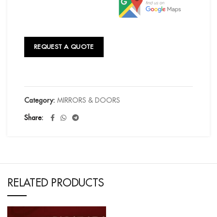
REQUEST A QUOTE
Category:
MIRRORS & DOORS
Share
RELATED PRODUCTS