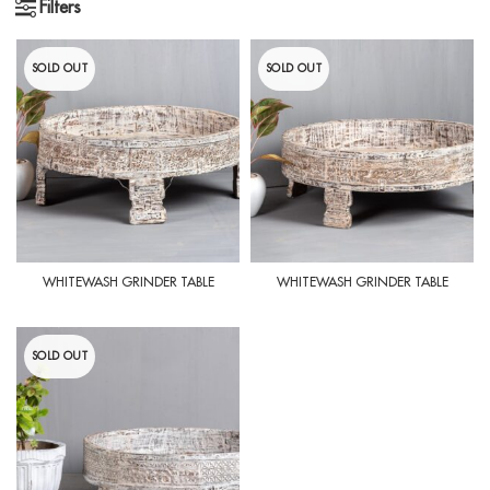
Filters
SOLD OUT
SOLD OUT
WHITEWASH GRINDER TABLE
WHITEWASH GRINDER TABLE
SOLD OUT