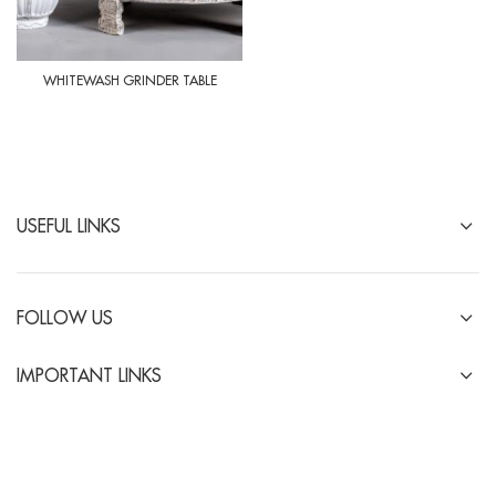
WHITEWASH GRINDER TABLE
USEFUL LINKS
FOLLOW US
IMPORTANT LINKS