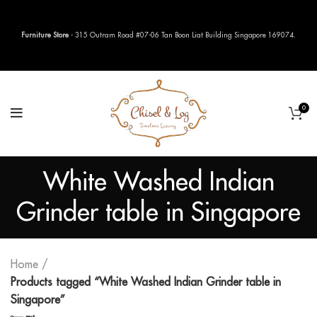
Furniture Store
- 315 Outram Road #07-06 Tan Boon Liat Building Singapore 169074.
0
White Washed Indian
Grinder table in Singapore
Home
Products tagged “White Washed Indian Grinder table in
Singapore”