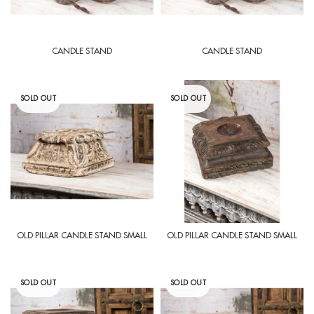
CANDLE STAND
CANDLE STAND
SOLD OUT
SOLD OUT
OLD PILLAR CANDLE STAND SMALL
OLD PILLAR CANDLE STAND SMALL
SOLD OUT
SOLD OUT