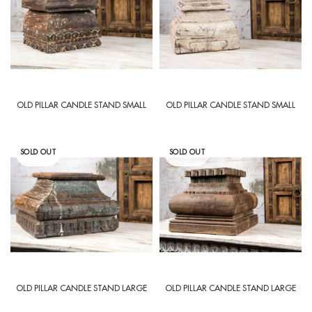
OLD PILLAR CANDLE STAND SMALL
OLD PILLAR CANDLE STAND SMALL
SOLD OUT
SOLD OUT
OLD PILLAR CANDLE STAND LARGE
OLD PILLAR CANDLE STAND LARGE