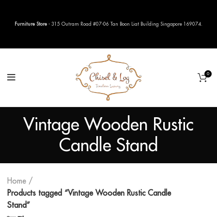
Furniture Store
- 315 Outram Road #07-06 Tan Boon Liat Building Singapore 169074.
0
Vintage Wooden Rustic
Candle Stand
Home
Products tagged “Vintage Wooden Rustic Candle
Stand”