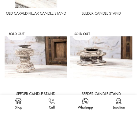
OLD CARVED PILLAR CANDLE STAND
SEEDER CANDLE STAND
SOLD OUT
SOLD OUT
SEEDER CANDLE STAND
SEEDER CANDLE STAND
Shop
Call
Whatsapp
Location
SOLD OUT
SOLD OUT