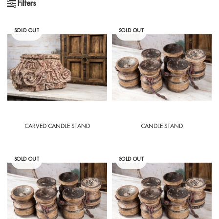
Filters
SOLD OUT
SOLD OUT
CARVED CANDLE STAND
CANDLE STAND
SOLD OUT
SOLD OUT