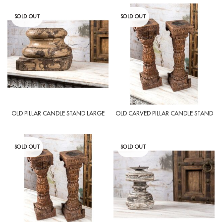
SOLD OUT
SOLD OUT
OLD PILLAR CANDLE STAND LARGE
OLD CARVED PILLAR CANDLE STAND
SOLD OUT
SOLD OUT