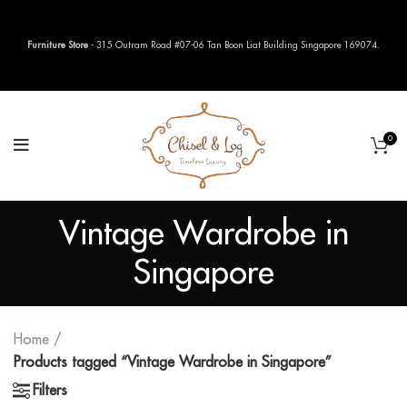
Furniture Store
- 315 Outram Road #07-06 Tan Boon Liat Building Singapore 169074.
0
Vintage Wardrobe in
Singapore
Home
Products tagged “Vintage Wardrobe in Singapore”
Filters