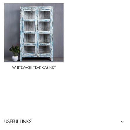
WHITEWASH TEAK CABINET
USEFUL LINKS