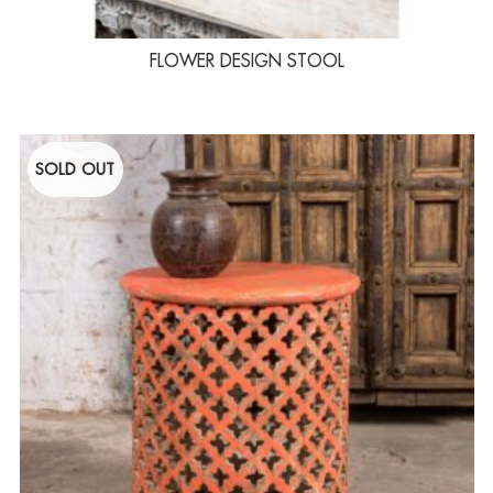
FLOWER DESIGN STOOL
SOLD OUT