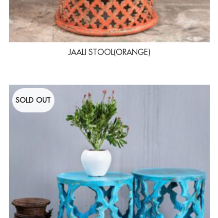
JAALI STOOL(ORANGE)
SOLD OUT