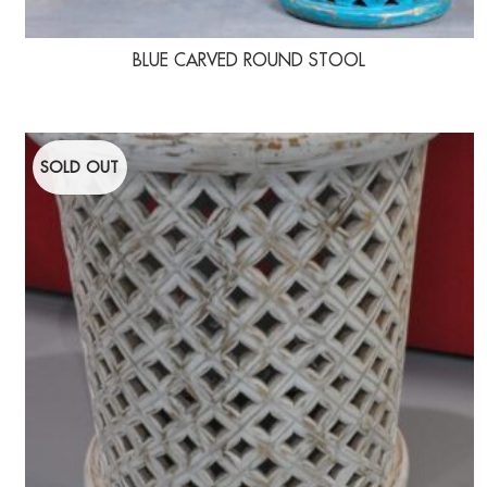
BLUE CARVED ROUND STOOL
SOLD OUT