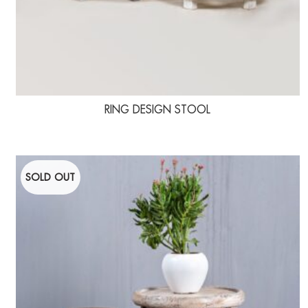
RING DESIGN STOOL
SOLD OUT