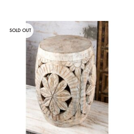
SOLD OUT