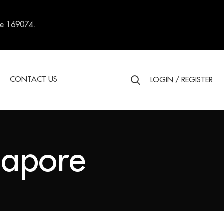
re 169074.
S
CONTACT US
LOGIN / REGISTER
gapore