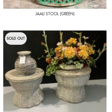
JAALI STOOL (GREEN)
SOLD OUT