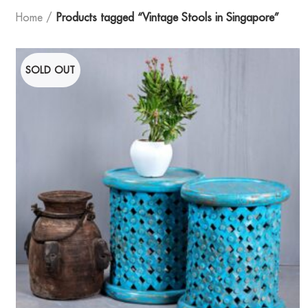
Home
Products tagged “Vintage Stools in Singapore”
SOLD OUT