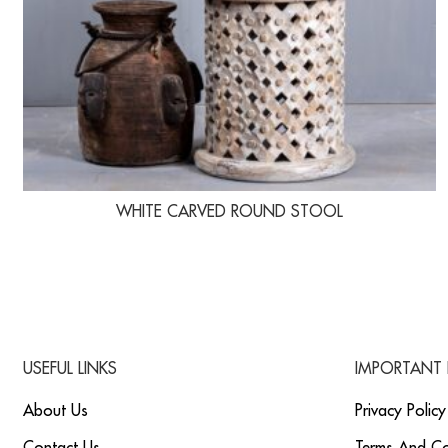
WHITE CARVED ROUND STOOL
USEFUL LINKS
IMPORTANT 
About Us
Privacy Policy