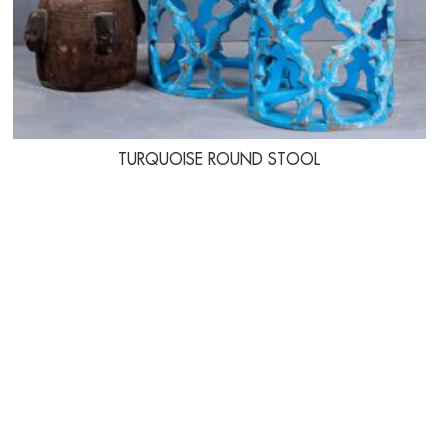
TURQUOISE ROUND STOOL