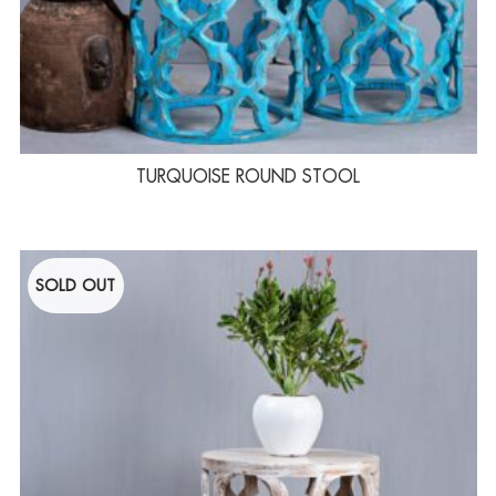
TURQUOISE ROUND STOOL
SOLD OUT