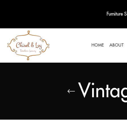
Furniture 
HOME
ABOUT
Vinta