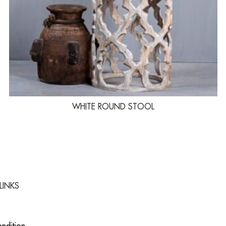
WHITE ROUND STOOL
LINKS