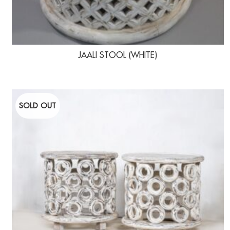
JAALI STOOL (WHITE)
SOLD OUT