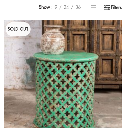
Show
9
24
36
Filters
SOLD OUT