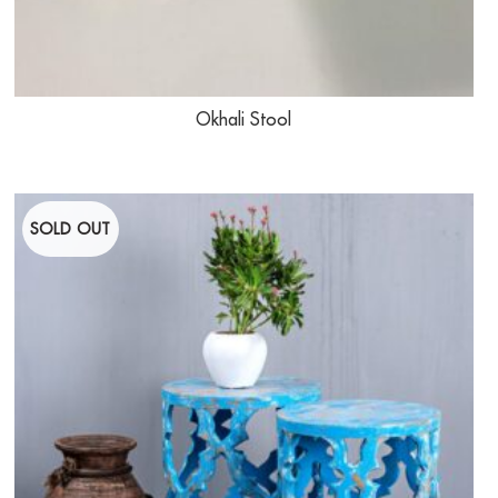
Okhali Stool
SOLD OUT