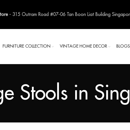
Store
- 315 Outram Road #07-06 Tan Boon Liat Building Singapo
FURNITURE COLLECTION
VINTAGE HOME DECOR
BLOG
ge Stools in Sin