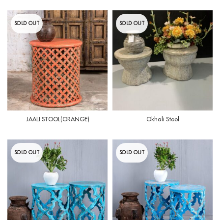
SOLD OUT
SOLD OUT
JAALI STOOL(ORANGE)
Okhali Stool
SOLD OUT
SOLD OUT