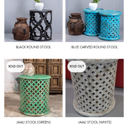
BLACK ROUND STOOL
BLUE CARVED ROUND STOOL
SOLD OUT
SOLD OUT
JAALI STOOL (GREEN)
JAALI STOOL (WHITE)