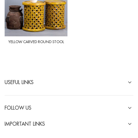
YELLOW CARVED ROUND STOOL
USEFUL LINKS
FOLLOW US
IMPORTANT LINKS