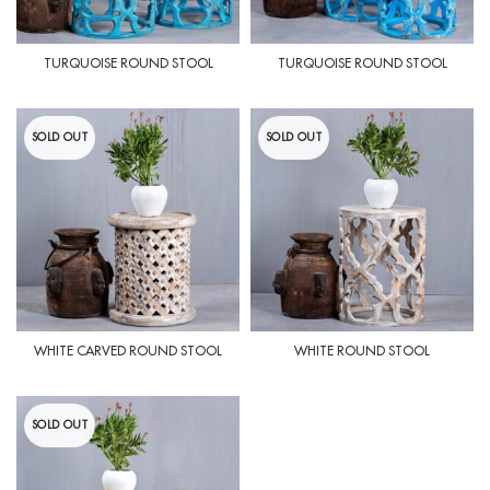
TURQUOISE ROUND STOOL
TURQUOISE ROUND STOOL
SOLD OUT
SOLD OUT
WHITE CARVED ROUND STOOL
WHITE ROUND STOOL
SOLD OUT