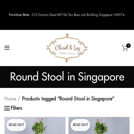
Furniture Store
- 315 Outram Road #07-06 Tan Boon Liat Building Singapore 169074.
0
Round Stool in Singapore
Home
Products tagged “Round Stool in Singapore”
Filters
SOLD OUT
SOLD OUT