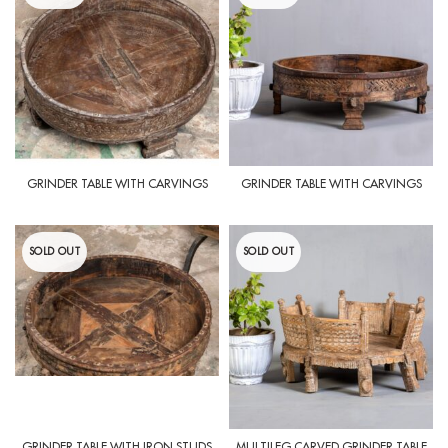
GRINDER TABLE WITH CARVINGS
GRINDER TABLE WITH CARVINGS
SOLD OUT
SOLD OUT
GRINDER TABLE WITH IRON STUDS
MULTILEG CARVED GRINDER TABLE