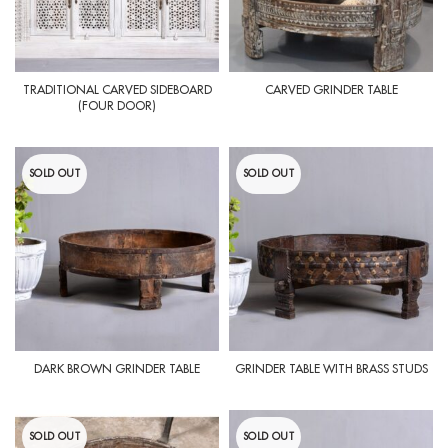
TRADITIONAL CARVED SIDEBOARD
CARVED GRINDER TABLE
(FOUR DOOR)
SOLD OUT
SOLD OUT
DARK BROWN GRINDER TABLE
GRINDER TABLE WITH BRASS STUDS
SOLD OUT
SOLD OUT