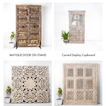
ANTIQUE DOOR ON STAND
Carved Display Cupboard