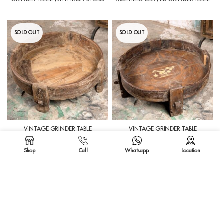
SOLD OUT
SOLD OUT
VINTAGE GRINDER TABLE
VINTAGE GRINDER TABLE
Shop
Call
Whatsapp
Location
SOLD OUT
SOLD OUT