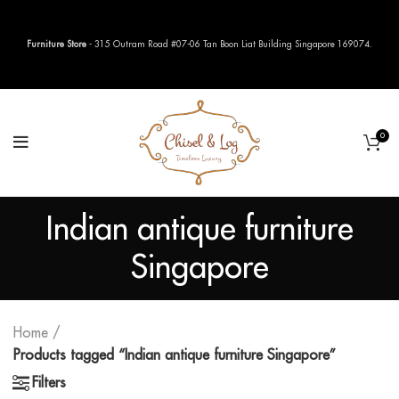
Furniture Store
- 315 Outram Road #07-06 Tan Boon Liat Building Singapore 169074.
0
Indian antique furniture
Singapore
Home
Products tagged “Indian antique furniture Singapore”
Filters