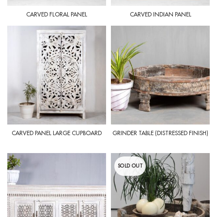
CARVED FLORAL PANEL
CARVED INDIAN PANEL
CARVED PANEL LARGE CUPBOARD
GRINDER TABLE (DISTRESSED FINISH)
SOLD OUT