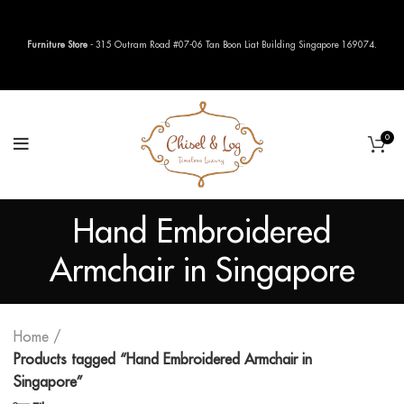
Furniture Store
- 315 Outram Road #07-06 Tan Boon Liat Building Singapore 169074.
0
Hand Embroidered
Armchair in Singapore
Home
Products tagged “Hand Embroidered Armchair in
Singapore”