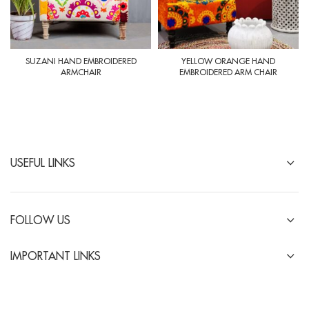
SUZANI HAND EMBROIDERED
YELLOW ORANGE HAND
ARMCHAIR
EMBROIDERED ARM CHAIR
USEFUL LINKS
FOLLOW US
IMPORTANT LINKS