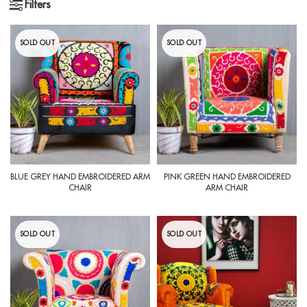
Filters
SOLD OUT
SOLD OUT
BLUE GREY HAND EMBROIDERED ARM
PINK GREEN HAND EMBROIDERED
CHAIR
ARM CHAIR
SOLD OUT
SOLD OUT