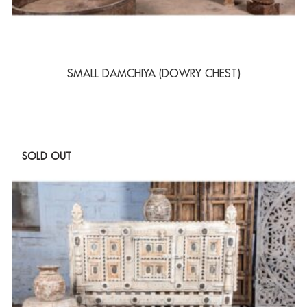
SMALL DAMCHIYA (DOWRY CHEST)
SOLD OUT