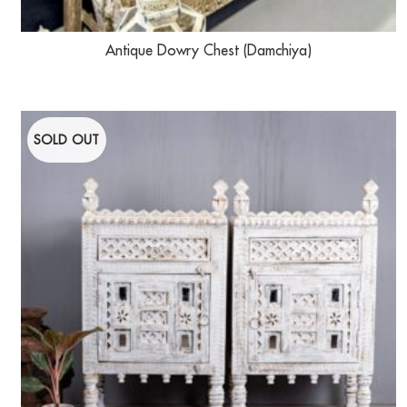
Antique Dowry Chest (Damchiya)
SOLD OUT