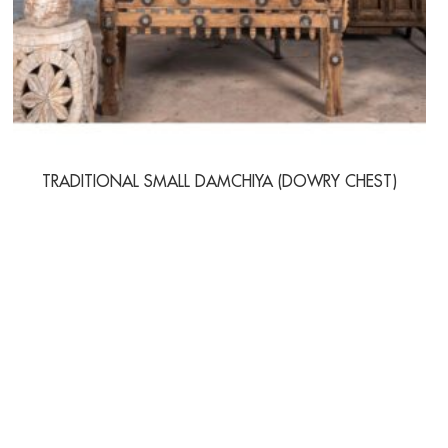
TRADITIONAL SMALL DAMCHIYA (DOWRY CHEST)