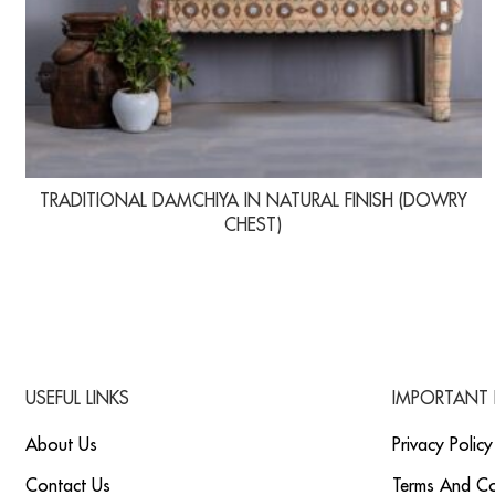
TRADITIONAL DAMCHIYA IN NATURAL FINISH (DOWRY
CHEST)
USEFUL LINKS
IMPORTANT 
About Us
Privacy Policy
Contact Us
Terms And Co