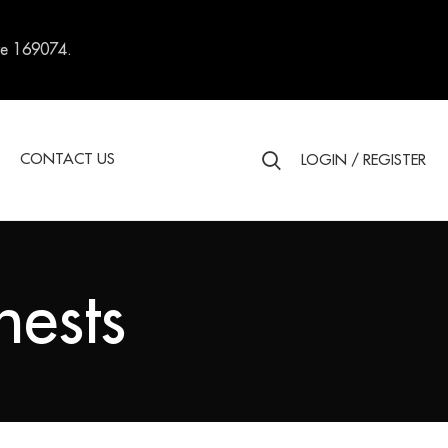
re 169074.
S
CONTACT US
LOGIN / REGISTER
ests