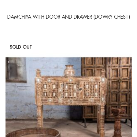
DAMCHIYA WITH DOOR AND DRAWER (DOWRY CHEST)
SOLD OUT