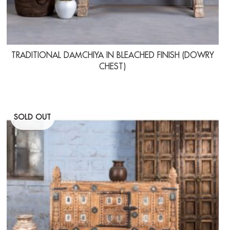
TRADITIONAL DAMCHIYA IN BLEACHED FINISH (DOWRY
CHEST)
SOLD OUT