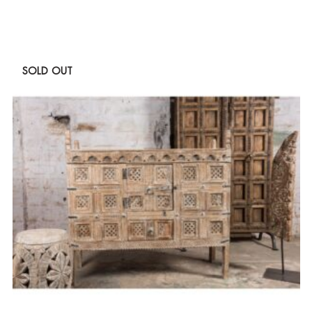
SOLD OUT