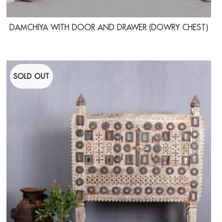
DAMCHIYA WITH DOOR AND DRAWER (DOWRY CHEST)
SOLD OUT