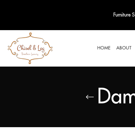
Furniture 
HOME
ABOUT
Dam