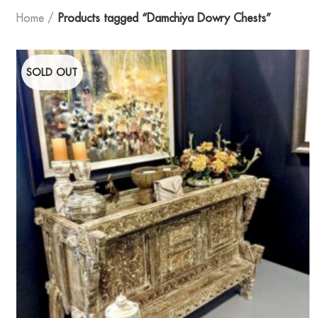
Home
Products tagged “Damchiya Dowry Chests”
SOLD OUT