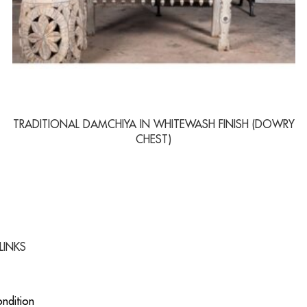
TRADITIONAL DAMCHIYA IN WHITEWASH FINISH (DOWRY
CHEST)
LINKS
ndition