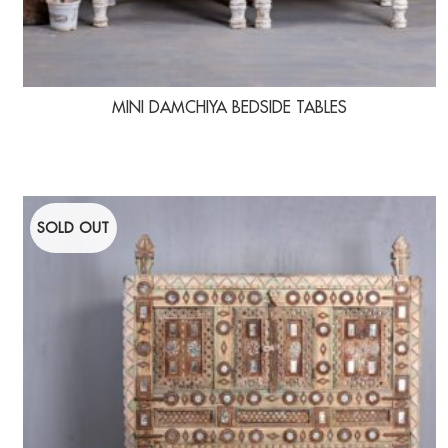
MINI DAMCHIYA BEDSIDE TABLES
SOLD OUT