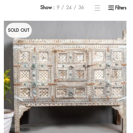
Show
9
24
36
Filters
SOLD OUT