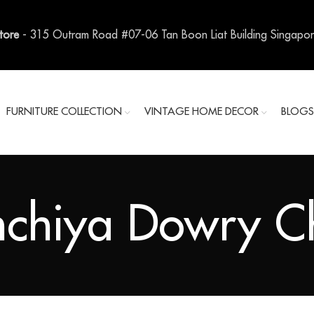
Store
- 315 Outram Road #07-06 Tan Boon Liat Building Singapo
FURNITURE COLLECTION
VINTAGE HOME DECOR
BLOG
chiya Dowry Ch