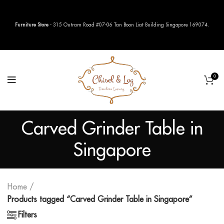
Furniture Store
- 315 Outram Road #07-06 Tan Boon Liat Building Singapore 169074.
0
Carved Grinder Table in
Singapore
Home
Products tagged “Carved Grinder Table in Singapore”
Filters