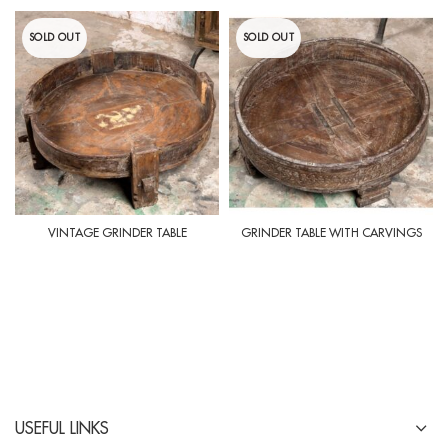
SOLD OUT
SOLD OUT
VINTAGE GRINDER TABLE
GRINDER TABLE WITH CARVINGS
USEFUL LINKS