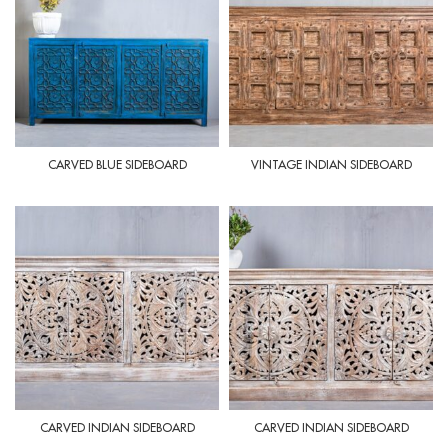
CARVED BLUE SIDEBOARD
VINTAGE INDIAN SIDEBOARD
CARVED INDIAN SIDEBOARD
CARVED INDIAN SIDEBOARD