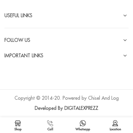
USEFUL LINKS
FOLLOW US
IMPORTANT LINKS
Copyright © 2014-20. Powered by Chisel And Log
Developed By DIGITALEXPREZZ
Shop
Call
Whatsapp
Location