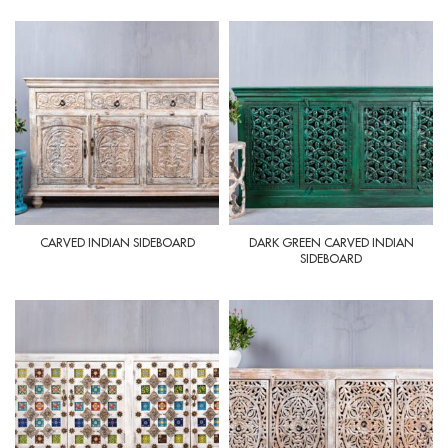
CARVED INDIAN SIDEBOARD
DARK GREEN CARVED INDIAN
SIDEBOARD