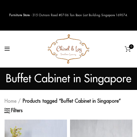
Furniture Store
- 315 Outram Road #07-06 Tan Boon Liat Building Singapore 169074.
0
Buffet Cabinet in Singapore
Home
Products tagged “Buffet Cabinet in Singapore”
Filters