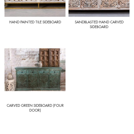
HAND PAINTED TILE SIDEBOARD
SANDBLASTED HAND CARVED
SIDEBOARD
CARVED GREEN SIDEBOARD (FOUR
DOOR)