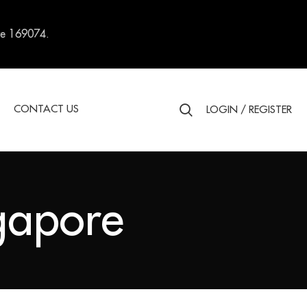
re 169074.
S
CONTACT US
LOGIN / REGISTER
ngapore