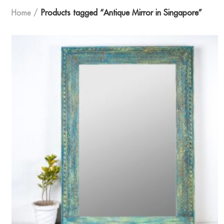
Home
Products tagged “Antique Mirror in Singapore”