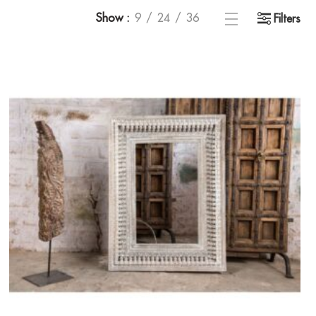
Show
9
24
36
Filters