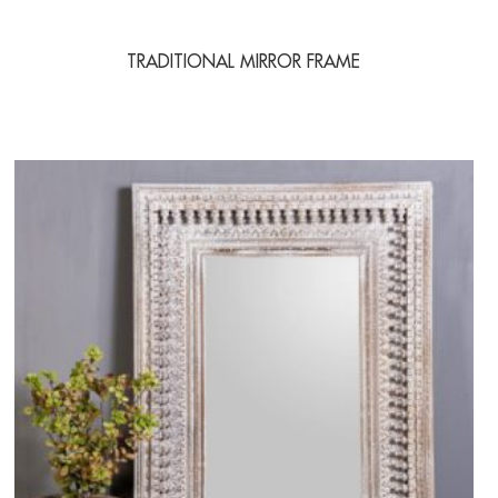
TRADITIONAL MIRROR FRAME