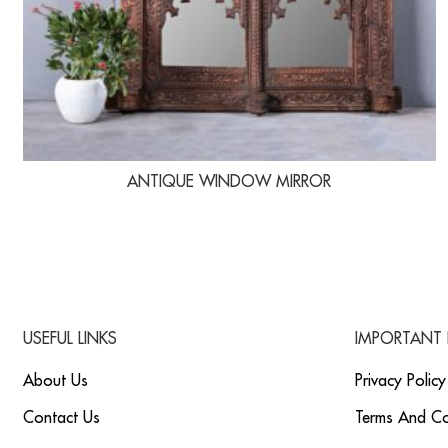
ANTIQUE WINDOW MIRROR
USEFUL LINKS
IMPORTANT 
About Us
Privacy Policy
Contact Us
Terms And Co