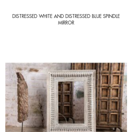
DISTRESSED WHITE AND DISTRESSED BLUE SPINDLE
MIRROR