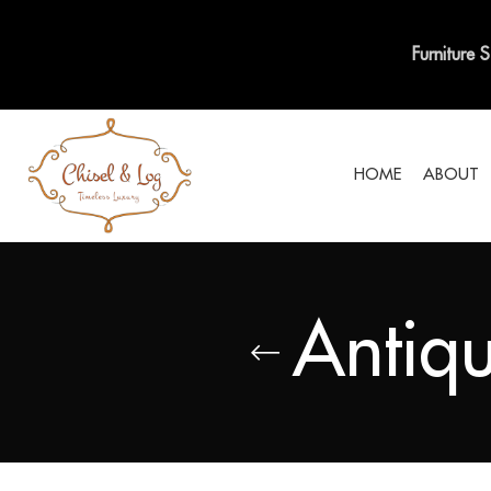
Furniture 
HOME
ABOUT
Antiqu