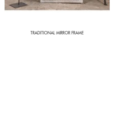
TRADITIONAL MIRROR FRAME