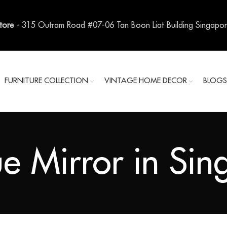
Store
- 315 Outram Road #07-06 Tan Boon Liat Building Singapo
FURNITURE COLLECTION
VINTAGE HOME DECOR
BLOG
e Mirror in Si