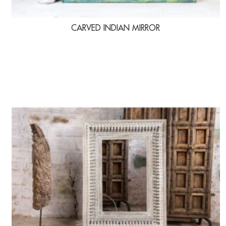
CARVED INDIAN MIRROR