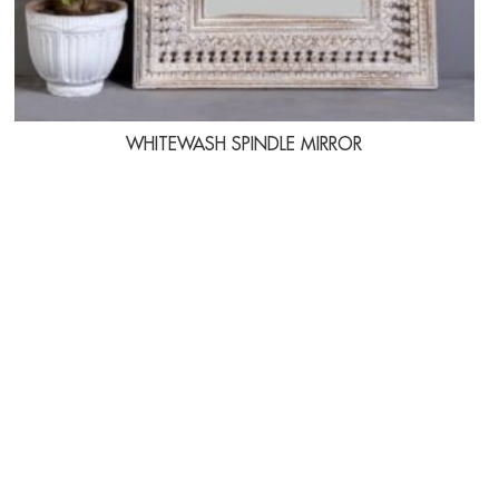
WHITEWASH SPINDLE MIRROR