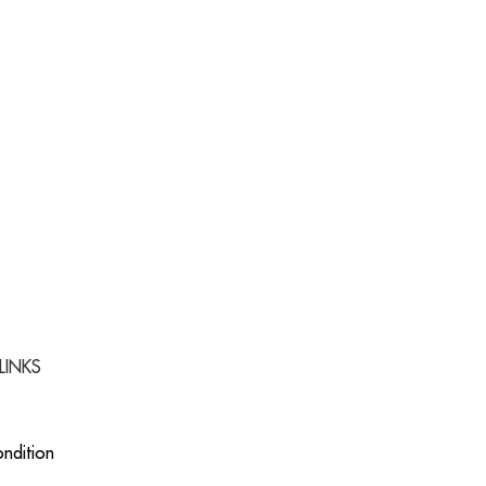
LINKS
ndition