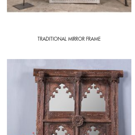
TRADITIONAL MIRROR FRAME