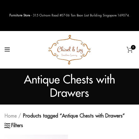
Furniture Store
- 315 Outram Road #07-06 Tan Boon Liat Building Singapore 169074.
0
Antique Chests with
Drawers
Home
Products tagged “Antique Chests with Drawers”
Filters