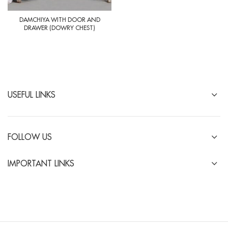
DAMCHIYA WITH DOOR AND
DRAWER (DOWRY CHEST)
USEFUL LINKS
FOLLOW US
IMPORTANT LINKS