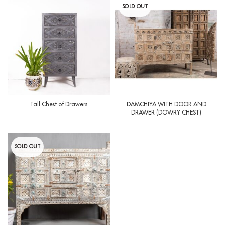
SOLD OUT
Tall Chest of Drawers
DAMCHIYA WITH DOOR AND
DRAWER (DOWRY CHEST)
SOLD OUT