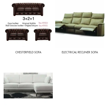
CHESTERFIELD SOFA
ELECTRICAL RECLINER SOFA