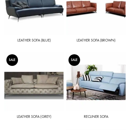
LEATHER SOFA (BLUE)
LEATHER SOFA (BROWN)
SALE
SALE
LEATHER SOFA (GREY)
RECLINER SOFA