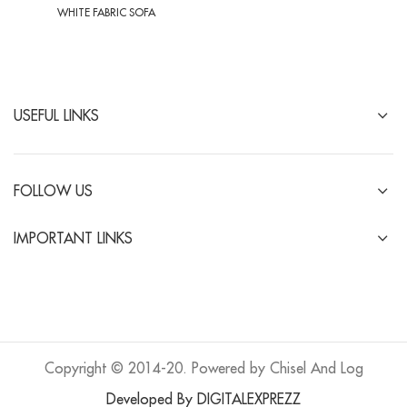
WHITE FABRIC SOFA
USEFUL LINKS
FOLLOW US
IMPORTANT LINKS
Copyright © 2014-20. Powered by Chisel And Log
Developed By DIGITALEXPREZZ