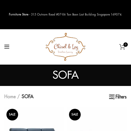
Furniture Store
- 315 Outram Road #07-06 Tan Boon Liat Building Singapore 169074.
0
SOFA
Home
SOFA
Filters
SALE
SALE