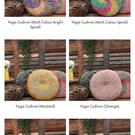
Yoga Cushion (Multi Colour Bright
Yoga Cushion (Multi Colour Spiral)
Spiral)
Yoga Cushion (Mustard)
Yoga Cushion (Orange)