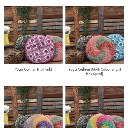
Yoga Cushion (Hot Pink)
Yoga Cushion (Multi Colour Bright
Pink Spiral)