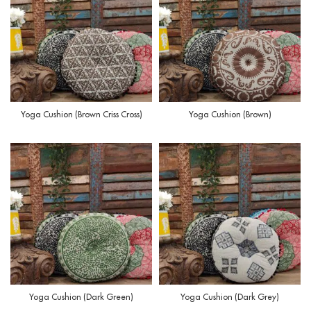
Yoga Cushion (Brown Criss Cross)
Yoga Cushion (Brown)
Yoga Cushion (Dark Green)
Yoga Cushion (Dark Grey)