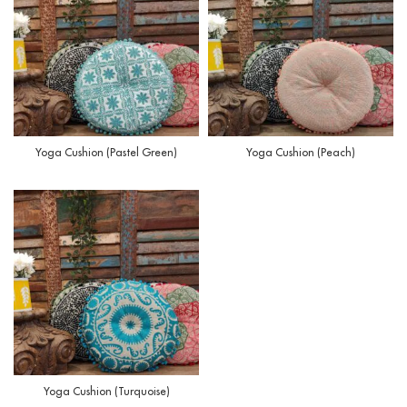
Yoga Cushion (Pastel Green)
Yoga Cushion (Peach)
Yoga Cushion (Turquoise)