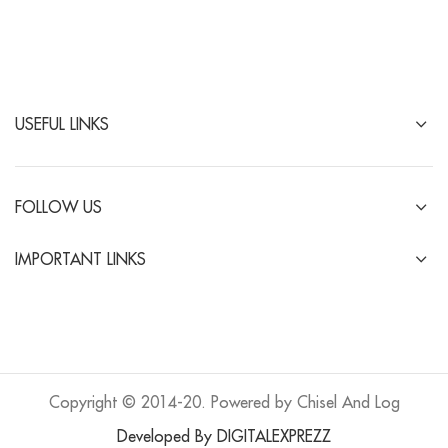
USEFUL LINKS
FOLLOW US
IMPORTANT LINKS
Copyright © 2014-20. Powered by Chisel And Log
Developed By DIGITALEXPREZZ