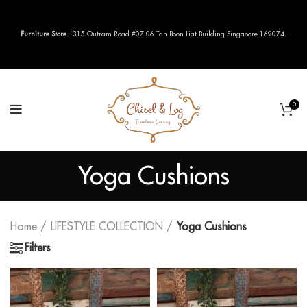
Furniture Store
- 315 Outram Road #07-06 Tan Boon Liat Building Singapore 169074.
0
Yoga Cushions
Home
LIFESTYLE COLLECTION
Yoga Cushions
Filters