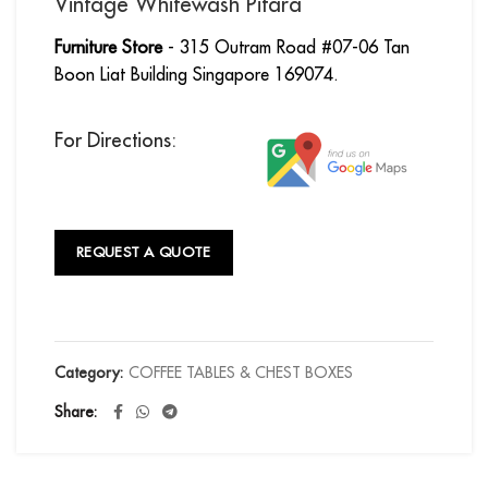
Vintage Whitewash Pitara
Furniture Store
- 315 Outram Road #07-06 Tan
Boon Liat Building Singapore 169074.
For Directions:
REQUEST A QUOTE
Category:
COFFEE TABLES & CHEST BOXES
Share