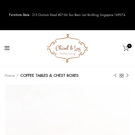
Furniture Store
- 315 Outram Road #07-06 Tan Boon Liat Building Singapore 169074.
0
Home
COFFEE TABLES & CHEST BOXES