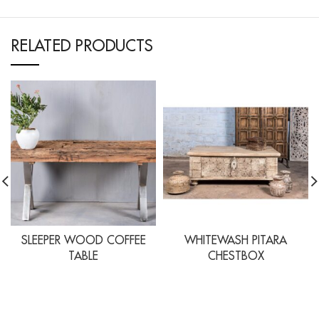
RELATED PRODUCTS
SLEEPER WOOD COFFEE
WHITEWASH PITARA
TABLE
CHESTBOX