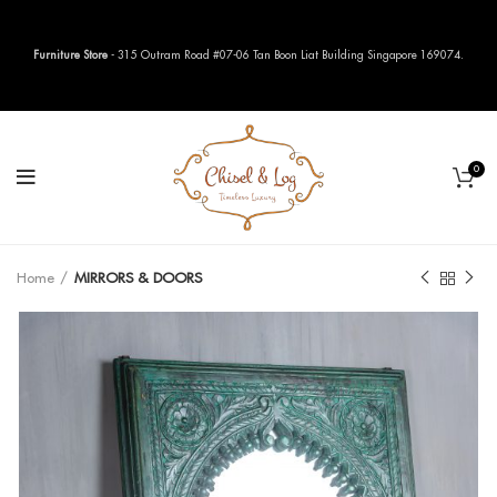
Furniture Store
- 315 Outram Road #07-06 Tan Boon Liat Building Singapore 169074.
0
Home
MIRRORS & DOORS