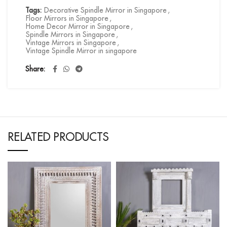
Tags:
Decorative Spindle Mirror in Singapore
,
Floor Mirrors in Singapore
,
Home Decor Mirror in Singapore
,
Spindle Mirrors in Singapore
,
Vintage Mirrors in Singapore
,
Vintage Spindle Mirror in singapore
Share
RELATED PRODUCTS