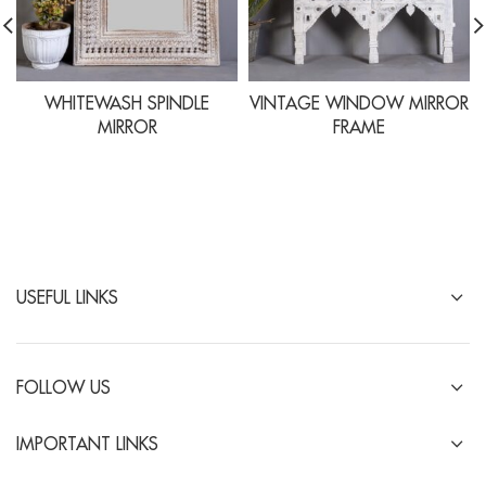
WHITEWASH SPINDLE
VINTAGE WINDOW MIRROR
MIRROR
FRAME
USEFUL LINKS
FOLLOW US
IMPORTANT LINKS