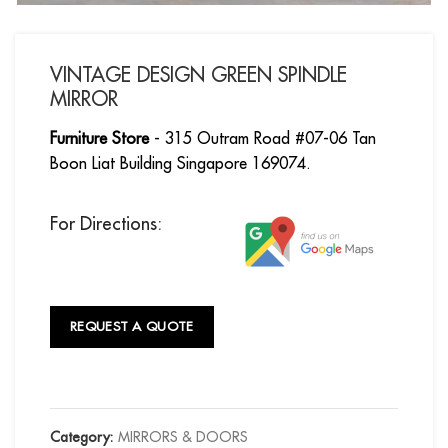
VINTAGE DESIGN GREEN SPINDLE
MIRROR
Furniture Store
- 315 Outram Road #07-06 Tan
Boon Liat Building Singapore 169074.
For Directions:
REQUEST A QUOTE
Category:
MIRRORS & DOORS