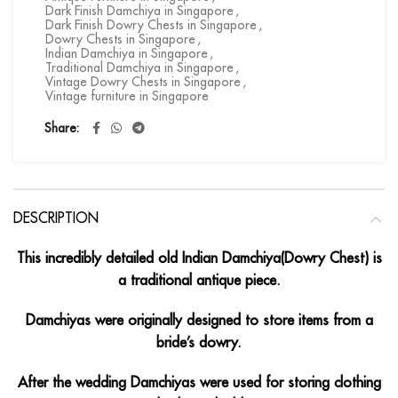
Dark Finish Damchiya in Singapore
,
Dark Finish Dowry Chests in Singapore
,
Dowry Chests in Singapore
,
Indian Damchiya in Singapore
,
Traditional Damchiya in Singapore
,
Vintage Dowry Chests in Singapore
,
Vintage furniture in Singapore
Share
DESCRIPTION
This incredibly detailed old Indian Damchiya(Dowry Chest) is
a traditional antique piece.
Damchiyas were originally designed to store items from a
bride’s dowry.
After the wedding Damchiyas were used for storing clothing