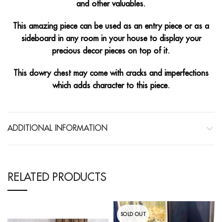
and other valuables.
This amazing piece can be used as an entry piece or as a
sideboard in any room in your house to display your
precious decor pieces on top of it.
This dowry chest may come with cracks and imperfections
which adds character to this piece.
ADDITIONAL INFORMATION
RELATED PRODUCTS
SOLD OUT