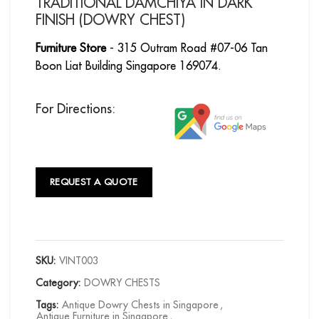
TRADITIONAL DAMCHIYA IN DARK
FINISH (DOWRY CHEST)
Furniture Store
- 315 Outram Road #07-06 Tan
Boon Liat Building Singapore 169074.
For Directions:
REQUEST A QUOTE
SKU:
VINT003
Category:
DOWRY CHESTS
Tags:
Antique Dowry Chests in Singapore
,
Antique Furniture in Singapore
,