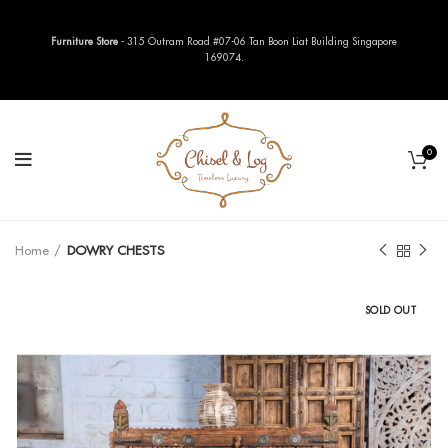
Furniture Store
- 315 Outram Road #07-06 Tan Boon Liat Building Singapore
169074.
0
Home
DOWRY CHESTS
SOLD OUT