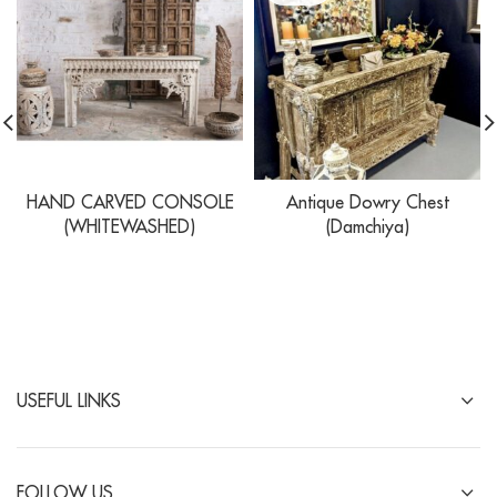
HAND CARVED CONSOLE
Antique Dowry Chest
(WHITEWASHED)
(Damchiya)
USEFUL LINKS
FOLLOW US