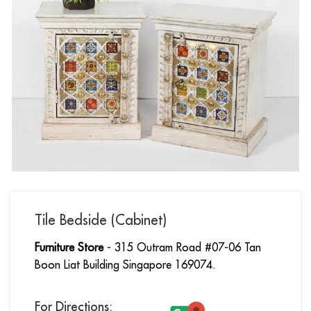
Tile Bedside (Cabinet)
Furniture Store
- 315 Outram Road #07-06 Tan
Boon Liat Building Singapore 169074.
For Directions: