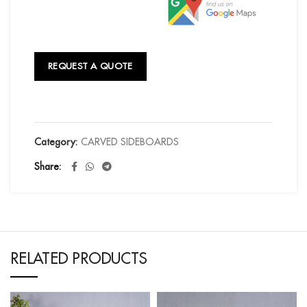
REQUEST A QUOTE
Category:
CARVED SIDEBOARDS
Share
RELATED PRODUCTS