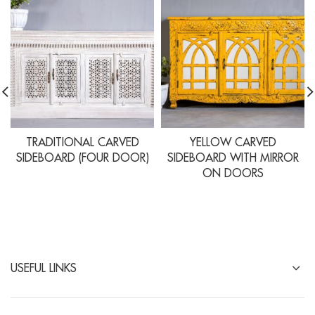
TRADITIONAL CARVED
YELLOW CARVED
SIDEBOARD (FOUR DOOR)
SIDEBOARD WITH MIRROR
ON DOORS
USEFUL LINKS