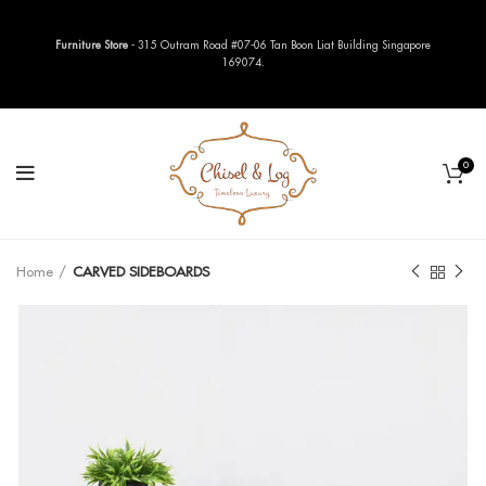
Furniture Store
- 315 Outram Road #07-06 Tan Boon Liat Building Singapore
169074.
0
Home
CARVED SIDEBOARDS