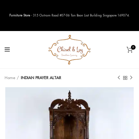
Furniture Store
- 315 Outram Road #07-06 Tan Boon Liat Building Singapore 169074.
0
Home
INDIAN PRAYER ALTAR