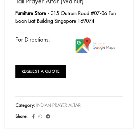
Tall Prayer Altar (Walnut)
Furniture Store
- 315 Outram Road #07-06 Tan
Boon Liat Building Singapore 169074.
For Directions:
REQUEST A QUOTE
Category:
INDIAN PRAYER ALTAR
Share