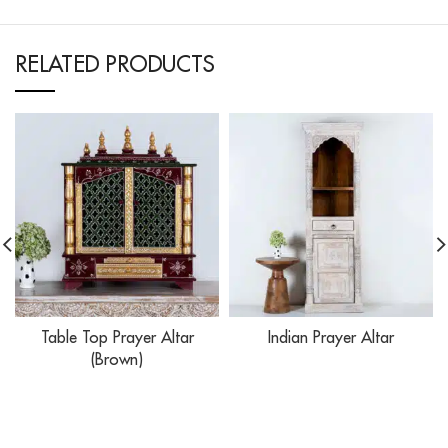
RELATED PRODUCTS
Table Top Prayer Altar
Indian Prayer Altar
(Brown)