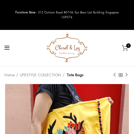
Furniture Store
- 315 Outram Road #07-06 Tan Boon Liat Building Singapore
169074.
0
Home
LIFESTYLE COLLECTION
Tote Bags