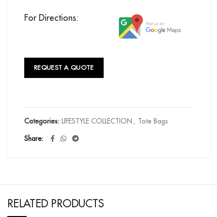
For Directions:
REQUEST A QUOTE
Categories:
LIFESTYLE COLLECTION
,
Tote Bags
Share
RELATED PRODUCTS