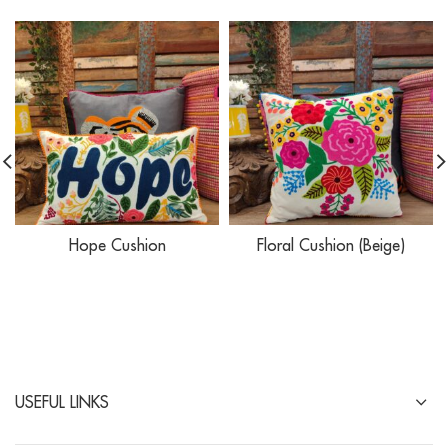
Hope Cushion
Floral Cushion (Beige)
USEFUL LINKS