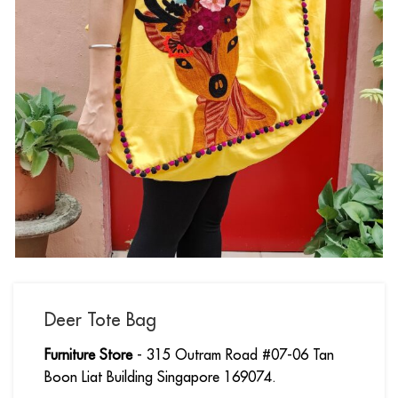
Deer Tote Bag
Furniture Store
- 315 Outram Road #07-06 Tan
Boon Liat Building Singapore 169074.