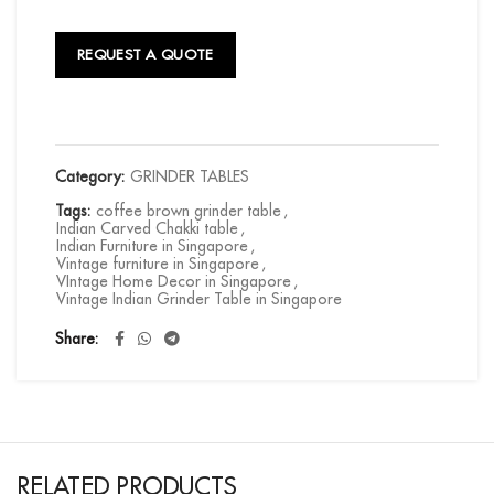
REQUEST A QUOTE
Category:
GRINDER TABLES
Tags:
coffee brown grinder table
,
Indian Carved Chakki table
,
Indian Furniture in Singapore
,
Vintage furniture in Singapore
,
VIntage Home Decor in Singapore
,
Vintage Indian Grinder Table in Singapore
Share
RELATED PRODUCTS