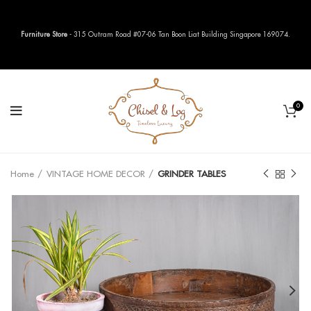
Furniture Store
- 315 Outram Road #07-06 Tan Boon Liat Building Singapore 169074.
0
Home
VINTAGE HOME DECOR
GRINDER TABLES