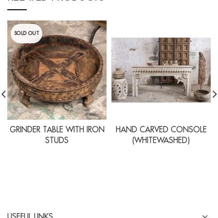
SOLD OUT
GRINDER TABLE WITH IRON
HAND CARVED CONSOLE
STUDS
(WHITEWASHED)
USEFUL LINKS