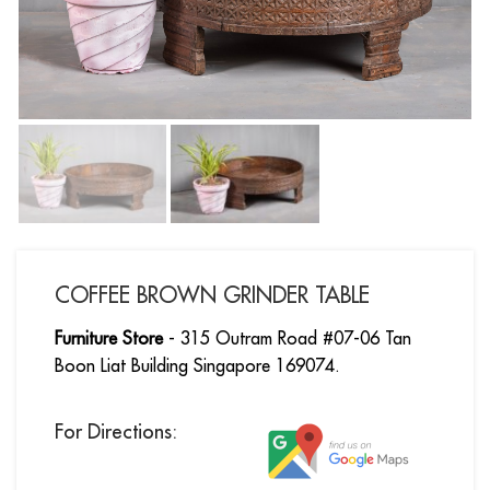
COFFEE BROWN GRINDER TABLE
Furniture Store
- 315 Outram Road #07-06 Tan
Boon Liat Building Singapore 169074.
For Directions: