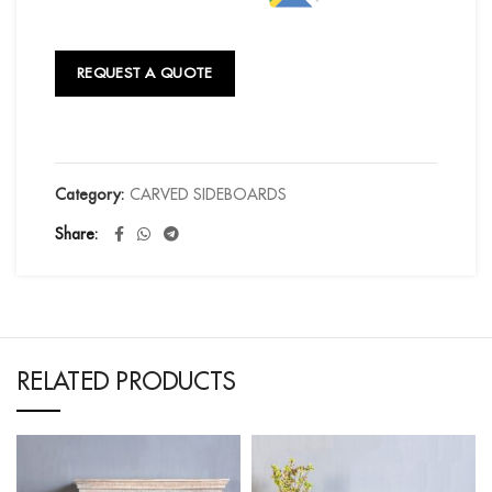
REQUEST A QUOTE
Category:
CARVED SIDEBOARDS
Share
RELATED PRODUCTS