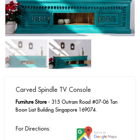
Carved Spindle TV Console
Furniture Store
- 315 Outram Road #07-06 Tan
Boon Liat Building Singapore 169074.
For Directions: