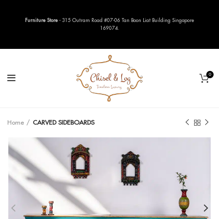
Furniture Store
- 315 Outram Road #07-06 Tan Boon Liat Building Singapore
169074.
0
Home
CARVED SIDEBOARDS