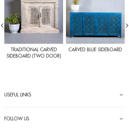
TRADITIONAL CARVED
CARVED BLUE SIDEBOARD
SIDEBOARD (TWO DOOR)
USEFUL LINKS
FOLLOW US