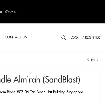
re 169074.
S
CONTACT US
LOGIN / REGISTER
dle Almirah (SandBlast)
ram Road #07-06 Tan Boon Liat Building Singapore