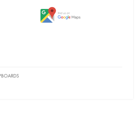
UPBOARDS