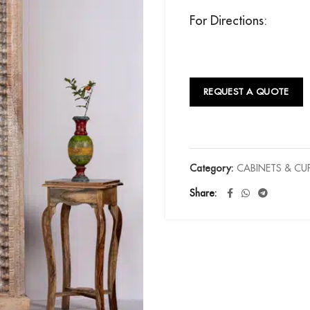
For Directions:
REQUEST A QUOTE
Category:
CABINETS & C
Share