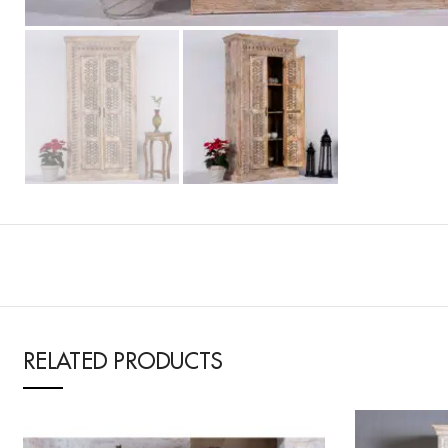
RELATED PRODUCTS