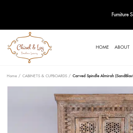
Furniture 
HOME
ABOUT
Home
CABINETS & CUPBOARDS
Carved Spindle Almirah (SandBlast