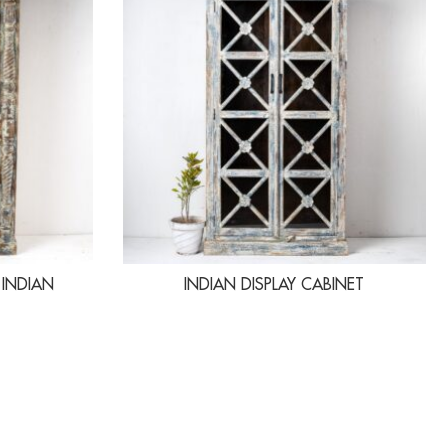
 INDIAN
INDIAN DISPLAY CABINET