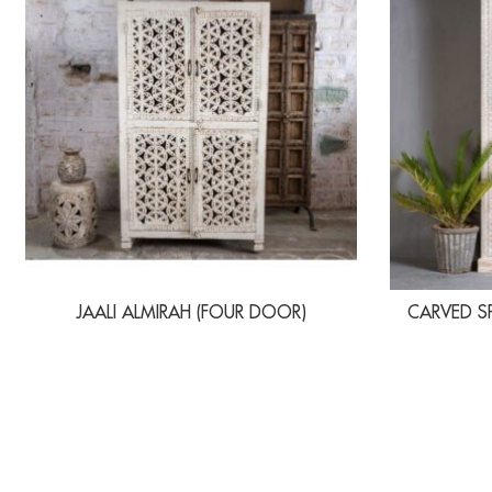
JAALI ALMIRAH (FOUR DOOR)
CARVED S