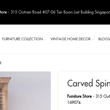
Store
- 315 Outram Road #07-06 Tan Boon Liat Building Singapo
FURNITURE COLLECTION
VINTAGE HOME DECOR
BLOG
)
Carved Spin
Furniture Store
- 315 Out
169074.