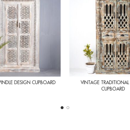
PINDLE DESIGN CUPBOARD
VINTAGE TRADITIONAL
CUPBOARD