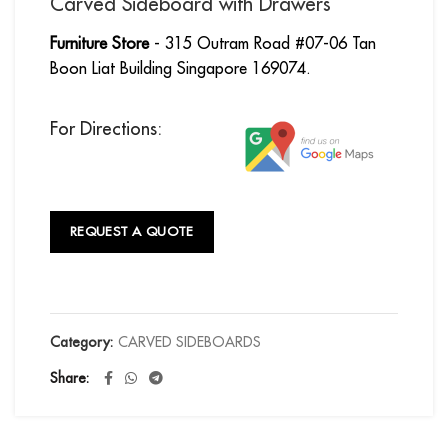
Carved Sideboard with Drawers
Furniture Store
- 315 Outram Road #07-06 Tan
Boon Liat Building Singapore 169074.
For Directions:
REQUEST A QUOTE
Category:
CARVED SIDEBOARDS
Share