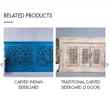
RELATED PRODUCTS
CARVED INDIAN
TRADITIONAL CARVED
SIDEBOARD
SIDEBOARD (3 DOOR)