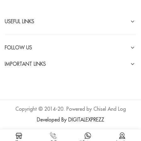
USEFUL LINKS
FOLLOW US
IMPORTANT LINKS
Copyright © 2014-20. Powered by Chisel And Log
Developed By DIGITALEXPREZZ