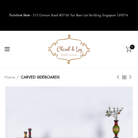
Furniture Store
- 315 Outram Road #07-06 Tan Boon Liat Building Singapore 169074.
0
Home
CARVED SIDEBOARDS