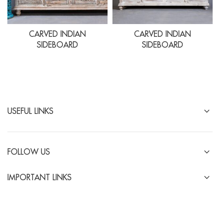
CARVED INDIAN
CARVED INDIAN
SIDEBOARD
SIDEBOARD
USEFUL LINKS
FOLLOW US
IMPORTANT LINKS