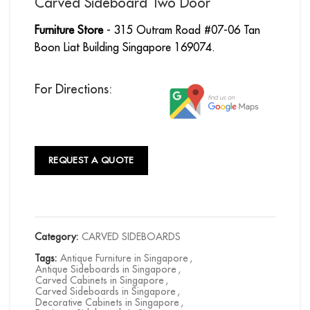
Carved Sideboard Two Door
Furniture Store
- 315 Outram Road #07-06 Tan
Boon Liat Building Singapore 169074.
For Directions:
REQUEST A QUOTE
Category:
CARVED SIDEBOARDS
Tags:
Antique Furniture in Singapore
,
Antique Sideboards in Singapore
,
Carved Cabinets in Singapore
,
Carved Sideboards in Singapore
,
Decorative Cabinets in Singapore
,