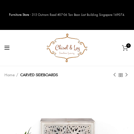
Furniture Store
- 315 Outram Road #07-06 Tan Boon Liat Building Singapore 169074.
0
Home
CARVED SIDEBOARDS