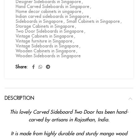
Designer Sideboards in Singapore
,
Hand Carved Sideboards in Singapore
,
Home decor cabinets in singapore
,
Indian carved sideboards in Singapore
,
Sideboards in Singapore
,
Small Cabinets in Singapore
,
Storage Cabinets in Singapore
,
Two Door Sideboards in Singapore
,
Vintage Cabinets in Singapore
,
Vintage furniture in Singapore
,
Vintage Sideboards in Singapore
,
Wooden Cabinets in Singapore
,
Wooden Sideboards in Singapore
Share
DESCRIPTION
This lovely Carved Sideboard Two Door has been hand-
carved by artisans in Rajasthan, India.
It is made from highly durable and sturdy mango wood