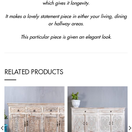
which gives it longevity.
It makes a lovely statement piece in either your living, dining
or hallway areas.
This particular piece is given an elegant look.
RELATED PRODUCTS