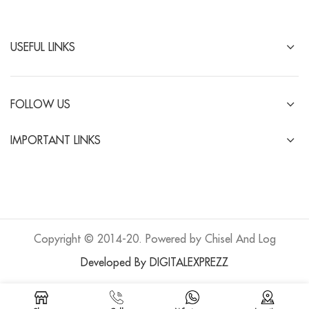
USEFUL LINKS
FOLLOW US
IMPORTANT LINKS
Copyright © 2014-20. Powered by Chisel And Log
Developed By DIGITALEXPREZZ