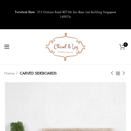
Furniture Store
- 315 Outram Road #07-06 Tan Boon Liat Building Singapore
169074.
0
Home
CARVED SIDEBOARDS