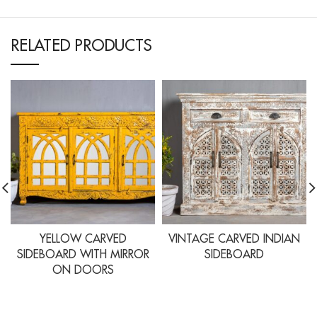
RELATED PRODUCTS
YELLOW CARVED
VINTAGE CARVED INDIAN
SIDEBOARD WITH MIRROR
SIDEBOARD
ON DOORS