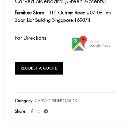
Carved Sideboard (Green Accents)
Furniture Store
- 315 Outram Road #07-06 Tan
Boon Liat Building Singapore 169074.
For Directions:
REQUEST A QUOTE
Category:
CARVED SIDEBOARDS
Share