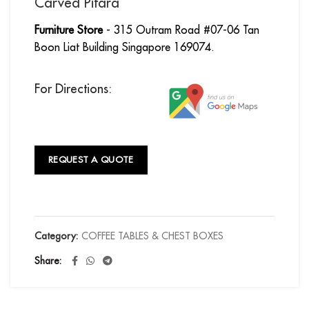
Carved Pitara
Furniture Store
- 315 Outram Road #07-06 Tan
Boon Liat Building Singapore 169074.
For Directions:
REQUEST A QUOTE
Category:
COFFEE TABLES & CHEST BOXES
Share