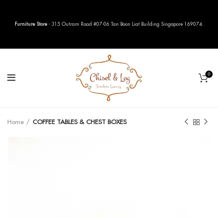
Furniture Store
- 315 Outram Road #07-06 Tan Boon Liat Building Singapore 169074.
0
Home
COFFEE TABLES & CHEST BOXES