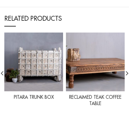
RELATED PRODUCTS
PITARA TRUNK BOX
RECLAIMED TEAK COFFEE
TABLE