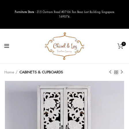
Furniture Store
- 315 Outram Road #07-06 Tan Boon Liat Building Singapore
169074.
0
Home
CABINETS & CUPBOARDS