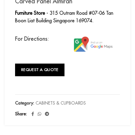
Carved Panel Almirah
Furniture Store
- 315 Outram Road #07-06 Tan
Boon Liat Building Singapore 169074.
For Directions:
REQUEST A QUOTE
Category:
CABINETS & CUPBOARDS
Share