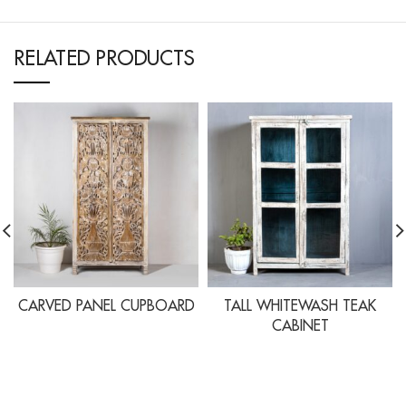
RELATED PRODUCTS
CARVED PANEL CUPBOARD
TALL WHITEWASH TEAK
CABINET