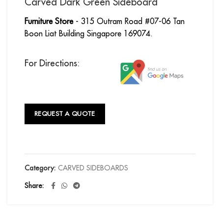
Carved Dark Green Sideboard
Furniture Store
- 315 Outram Road #07-06 Tan
Boon Liat Building Singapore 169074.
For Directions:
REQUEST A QUOTE
Category:
CARVED SIDEBOARDS
Share