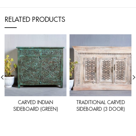
RELATED PRODUCTS
CARVED INDIAN
TRADITIONAL CARVED
SIDEBOARD (GREEN)
SIDEBOARD (3 DOOR)