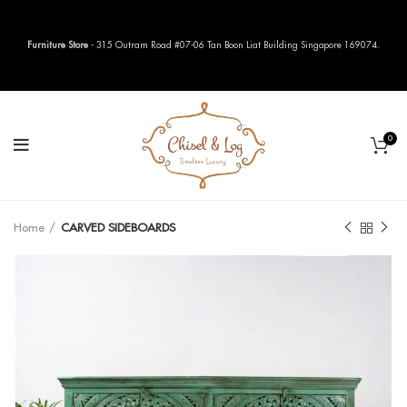
Furniture Store
- 315 Outram Road #07-06 Tan Boon Liat Building Singapore 169074.
0
Home
CARVED SIDEBOARDS