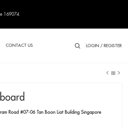
re 169074.
S
CONTACT US
LOGIN / REGISTER
board
ram Road #07-06 Tan Boon Liat Building Singapore