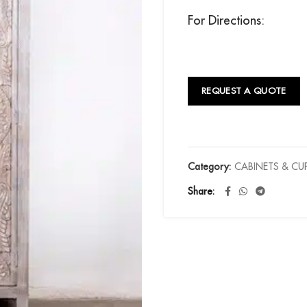
For Directions:
REQUEST A QUOTE
Category:
CABINETS & C
Share