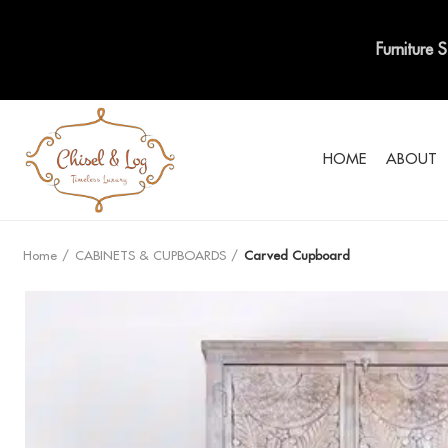
Furniture 
HOME
ABOUT
Home
CABINETS & CUPBOARDS
Carved Cupboard