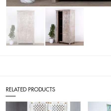
RELATED PRODUCTS