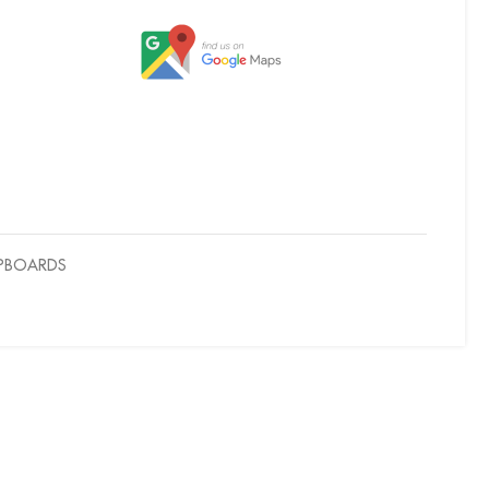
UPBOARDS