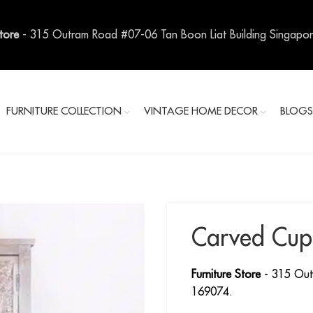
Store
- 315 Outram Road #07-06 Tan Boon Liat Building Singapo
FURNITURE COLLECTION
VINTAGE HOME DECOR
BLOG
Carved Cup
Furniture Store
- 315 Out
169074.