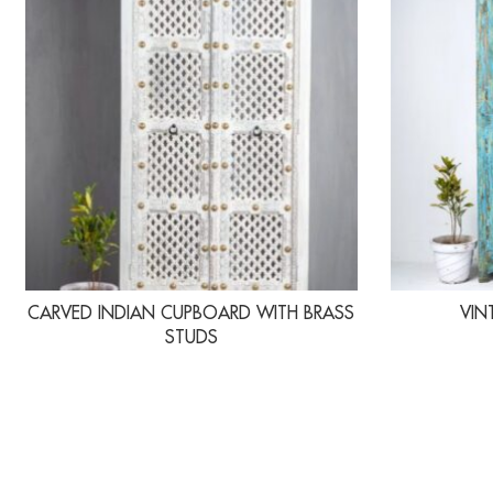
CARVED INDIAN CUPBOARD WITH BRASS
VIN
STUDS