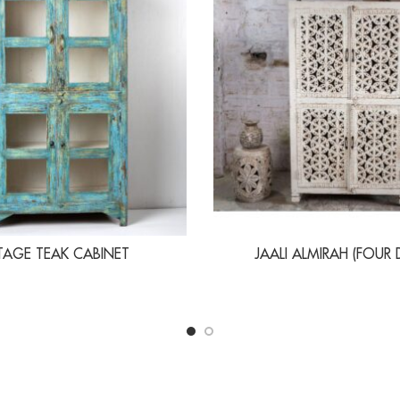
TAGE TEAK CABINET
JAALI ALMIRAH (FOUR