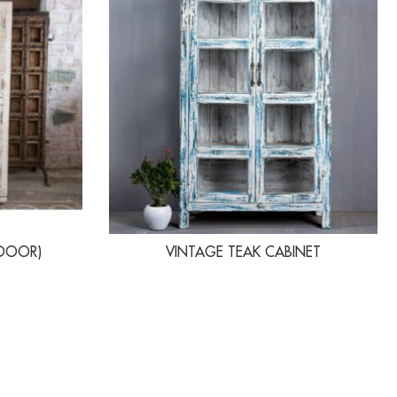
 DOOR)
VINTAGE TEAK CABINET