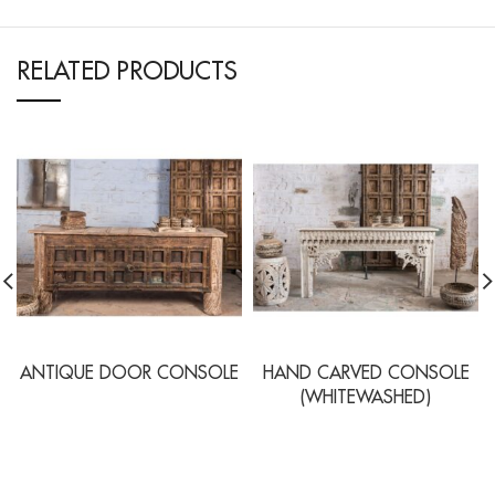
RELATED PRODUCTS
ANTIQUE DOOR CONSOLE
HAND CARVED CONSOLE
(WHITEWASHED)