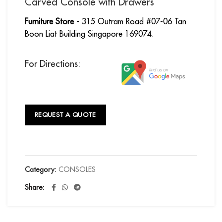
Carved Console with Drawers
Furniture Store
- 315 Outram Road #07-06 Tan
Boon Liat Building Singapore 169074.
For Directions:
REQUEST A QUOTE
Category:
CONSOLES
Share