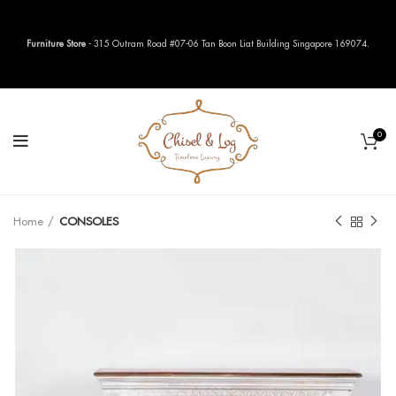
Furniture Store
- 315 Outram Road #07-06 Tan Boon Liat Building Singapore 169074.
0
Home
CONSOLES