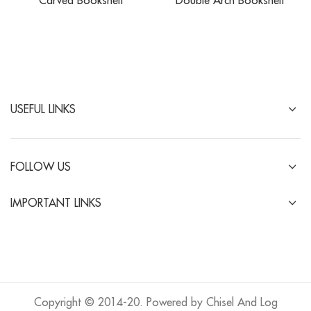
Carved Bookshelf
Double Arch Bookshelf
USEFUL LINKS
FOLLOW US
IMPORTANT LINKS
Copyright © 2014-20. Powered by Chisel And Log