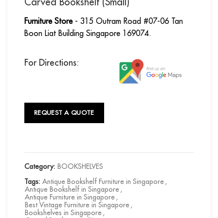
Carved Bookshelf (Small)
Furniture Store
- 315 Outram Road #07-06 Tan
Boon Liat Building Singapore 169074.
For Directions:
REQUEST A QUOTE
Category:
BOOKSHELVES
Tags:
Antique Bookshelf Furniture in Singapore
,
Antique Bookshelf in Singapore
,
Antique Furniture in Singapore
,
Best Vintage Furniture in Singapore
,
Bookshelves in Singapore
,