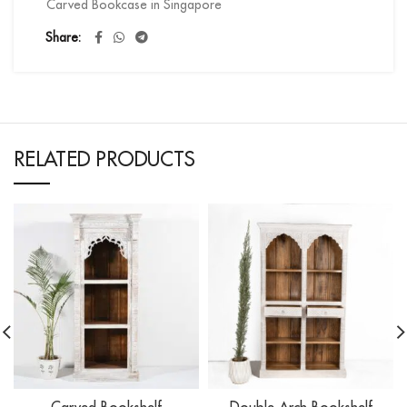
Carved Bookcase in Singapore
Share
RELATED PRODUCTS