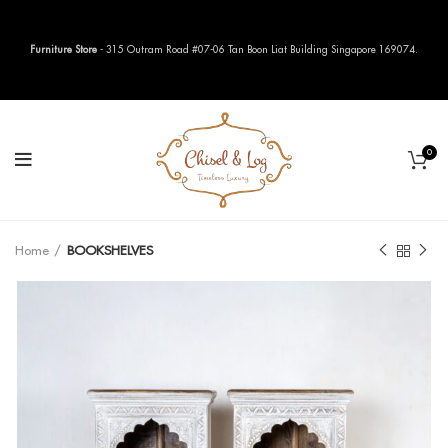
Furniture Store
- 315 Outram Road #07-06 Tan Boon Liat Building Singapore 169074.
0
Home
BOOKSHELVES