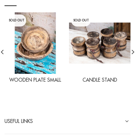
SOLD OUT
SOLD OUT
WOODEN PLATE SMALL
CANDLE STAND
USEFUL LINKS