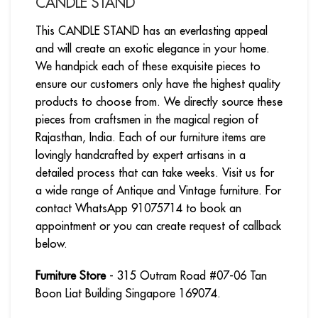
CANDLE STAND
This CANDLE STAND has an everlasting appeal
and will create an exotic elegance in your home.
We handpick each of these exquisite pieces to
ensure our customers only have the highest quality
products to choose from. We directly source these
pieces from craftsmen in the magical region of
Rajasthan, India. Each of our furniture items are
lovingly handcrafted by expert artisans in a
detailed process that can take weeks. Visit us for
a wide range of Antique and Vintage furniture. For
contact WhatsApp 91075714 to book an
appointment or you can create request of callback
below.
Furniture Store
- 315 Outram Road #07-06 Tan
Boon Liat Building Singapore 169074.