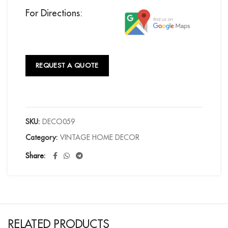
For Directions:
REQUEST A QUOTE
SKU:
DECO059
Category:
VINTAGE HOME DECOR
Share
RELATED PRODUCTS