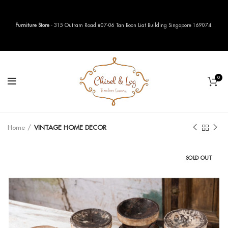
Furniture Store
- 315 Outram Road #07-06 Tan Boon Liat Building Singapore 169074.
0
Home
VINTAGE HOME DECOR
SOLD OUT