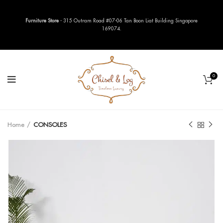
Furniture Store
- 315 Outram Road #07-06 Tan Boon Liat Building Singapore
169074.
0
Home
CONSOLES