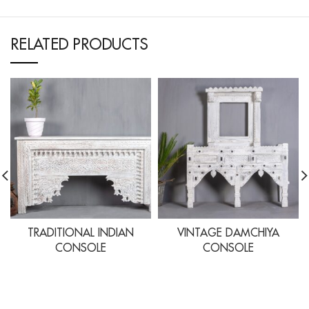
RELATED PRODUCTS
TRADITIONAL INDIAN
VINTAGE DAMCHIYA
CONSOLE
CONSOLE