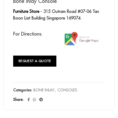
Bone Inlay Console
Furniture Store
- 315 Outram Road #07-06 Tan
Boon Liat Building Singapore 169074.
For Directions:
REQUEST A QUOTE
Categories:
BONE INLAY
,
CONSOLES
Share