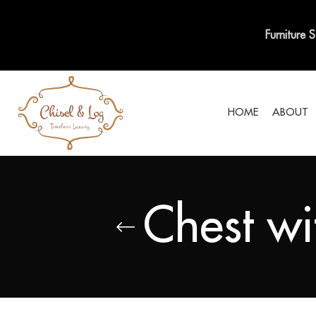
Furniture 
HOME
ABOUT
Chest wi