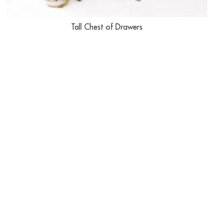
Tall Chest of Drawers