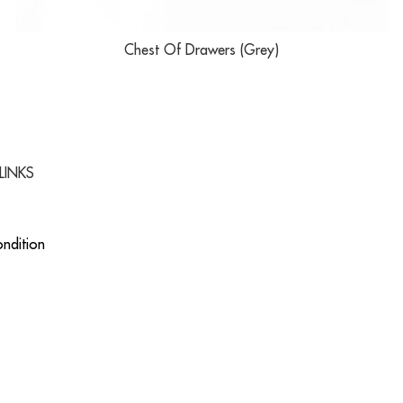
Chest Of Drawers (Grey)
LINKS
ndition