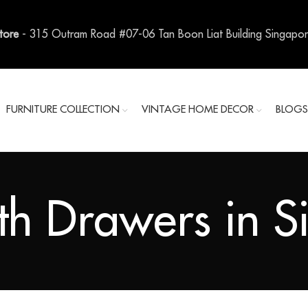
Store
- 315 Outram Road #07-06 Tan Boon Liat Building Singapo
FURNITURE COLLECTION
VINTAGE HOME DECOR
BLOG
th Drawers in 