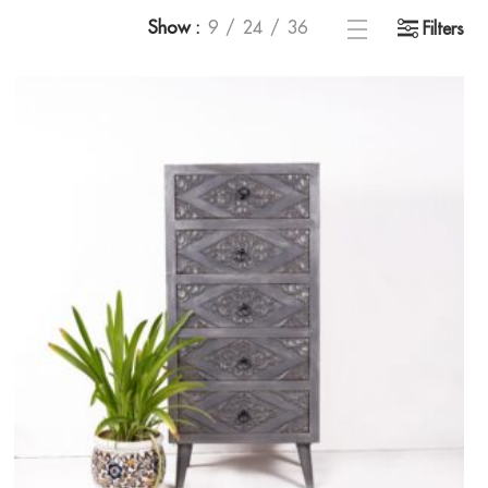
Show
9
24
36
Filters