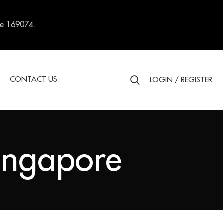
re 169074.
S
CONTACT US
LOGIN / REGISTER
Singapore