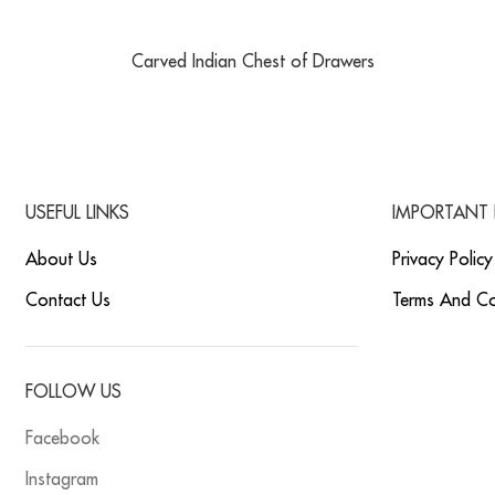
Carved Indian Chest of Drawers
USEFUL LINKS
IMPORTANT 
About Us
Privacy Policy
Contact Us
Terms And Co
FOLLOW US
Facebook
Instagram