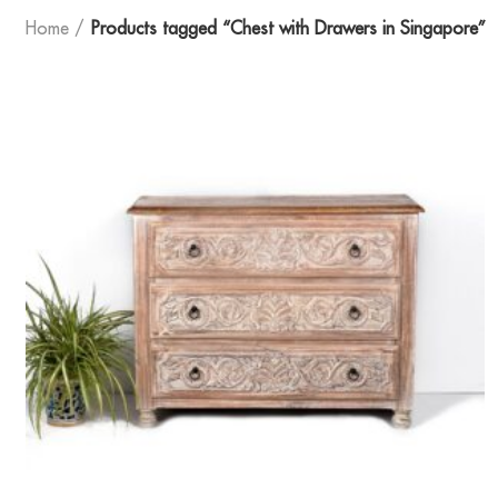
Home
Products tagged “Chest with Drawers in Singapore”