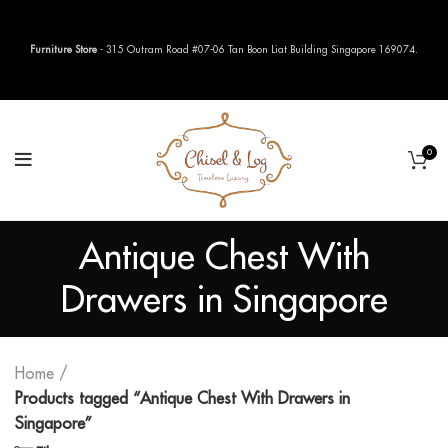
Furniture Store
- 315 Outram Road #07-06 Tan Boon Liat Building Singapore 169074.
0
Antique Chest With
Drawers in Singapore
Home
Products tagged “Antique Chest With Drawers in
Singapore”