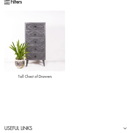
Filters
Tall Chest of Drawers
USEFUL LINKS