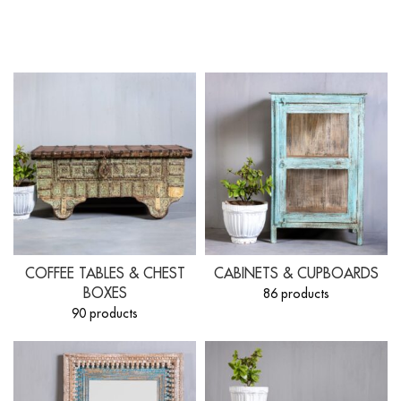
COFFEE TABLES & CHEST
CABINETS & CUPBOARDS
BOXES
86 products
90 products