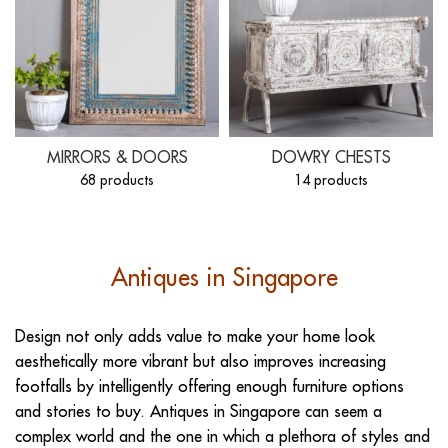
MIRRORS & DOORS
DOWRY CHESTS
68 products
14 products
Antiques in Singapore
Design not only adds value to make your home look
aesthetically more vibrant but also improves increasing
footfalls by intelligently offering enough furniture options
and stories to buy. Antiques in Singapore can seem a
complex world and the one in which a plethora of styles and