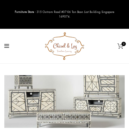
Furniture Store
- 315 Outram Road #07-06 Tan Boon Liat Building Singapore
169074.
0