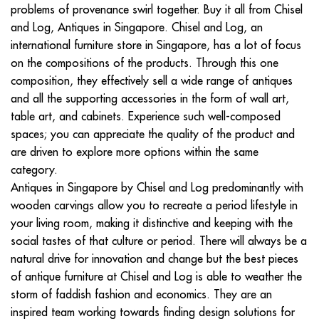
problems of provenance swirl together. Buy it all from Chisel
and Log, Antiques in Singapore. Chisel and Log, an
international furniture store in Singapore, has a lot of focus
on the compositions of the products. Through this one
composition, they effectively sell a wide range of antiques
and all the supporting accessories in the form of wall art,
table art, and cabinets. Experience such well-composed
spaces; you can appreciate the quality of the product and
are driven to explore more options within the same
category.
Antiques in Singapore by Chisel and Log predominantly with
wooden carvings allow you to recreate a period lifestyle in
your living room, making it distinctive and keeping with the
social tastes of that culture or period. There will always be a
natural drive for innovation and change but the best pieces
of antique furniture at Chisel and Log is able to weather the
storm of faddish fashion and economics. They are an
inspired team working towards finding design solutions for