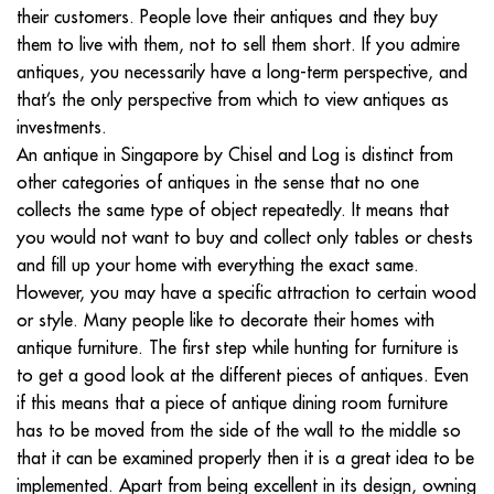
their customers. People love their antiques and they buy
them to live with them, not to sell them short. If you admire
antiques, you necessarily have a long-term perspective, and
that’s the only perspective from which to view antiques as
investments.
An antique in Singapore by Chisel and Log is distinct from
other categories of antiques in the sense that no one
collects the same type of object repeatedly. It means that
you would not want to buy and collect only tables or chests
and fill up your home with everything the exact same.
However, you may have a specific attraction to certain wood
or style. Many people like to decorate their homes with
antique furniture. The first step while hunting for furniture is
to get a good look at the different pieces of antiques. Even
if this means that a piece of antique dining room furniture
has to be moved from the side of the wall to the middle so
that it can be examined properly then it is a great idea to be
implemented. Apart from being excellent in its design, owning