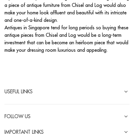
a piece of antique furniture from Chisel and Log would also
make your home look affluent and beautiful with its intricate
and one-of-a-kind design.
Antiques in Singapore tend for long periods so buying these
antique pieces from Chisel and Log would be a long-term
investment that can be become an heirloom piece that would
make your dressing room luxurious and appealing.
USEFUL LINKS
FOLLOW US
IMPORTANT LINKS